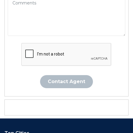
Contact Agent