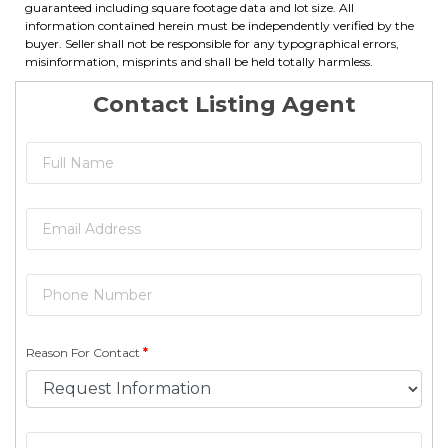
guaranteed including square footage data and lot size. All
information contained herein must be independently verified by the
buyer. Seller shall not be responsible for any typographical errors,
misinformation, misprints and shall be held totally harmless.
Contact Listing Agent
Reason For Contact
*