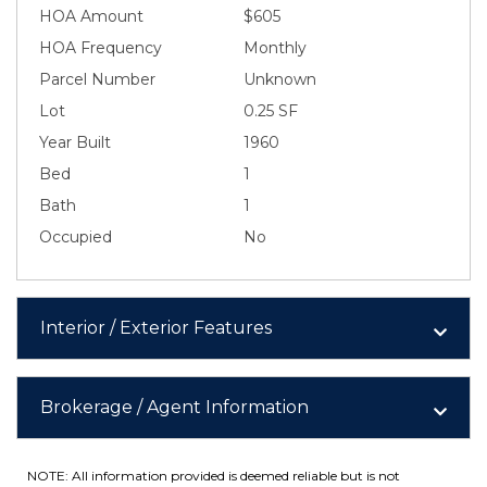
HOA Amount
$605
HOA Frequency
Monthly
Parcel Number
Unknown
Lot
0.25 SF
Year Built
1960
Bed
1
Bath
1
Occupied
No
Interior / Exterior Features
Brokerage / Agent Information
NOTE: All information provided is deemed reliable but is not