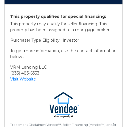
This property qualifies for special financing:
This property may qualify for seller financing. This
property has been assigned to a mortgage broker.
Purchaser Type Eligibility : Investor
To get more information, use the contact information
below .
VRM Lending LLC
(833) 483-6333
Visit Website
Trademark Disclaimer: Vendee™, Seller Financing (Vendee™) and/or