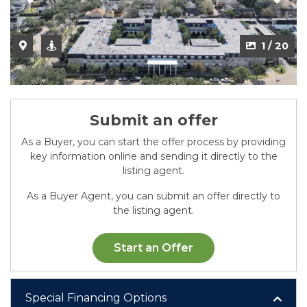
2 / 20
1 / 20
Submit an offer
As a Buyer, you can start the offer process by providing
key information online and sending it directly to the
listing agent.
As a Buyer Agent, you can submit an offer directly to
the listing agent.
Start an Offer
Special Financing Options