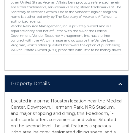
other United States Veteran Affairs loan products referenced herein
are either trademarks, servicemarks or registered trademarks of The
Secretary of Veterans Affairs. Use of the Vendee™ logo or program
name is authorized only by The Secretary of Veterans Affairs or its
authorized agents.
Vendor Resource Management, Inc. is privately owned and is a
separate entity and not affiliated with the VA or the Federal
Government. Vendor Resource Management, Inc. has a prime
contract with the VA to manage and outsource the Vendee Loan
Program, which offers qualified borrowers the option of purchasing
VA Real Estate Owned (REO) properties with little to no money down.
Property Details
Located in a prime Houston location near the Medical
Center, Downtown, Hermann Park, NRG Stadium,
and major shopping and dining, this 1-bedroom, 1-
bath condo offers convenience and value. Situated
on the second level, the unit features a spacious
living area, balcony, designated dining space, and a