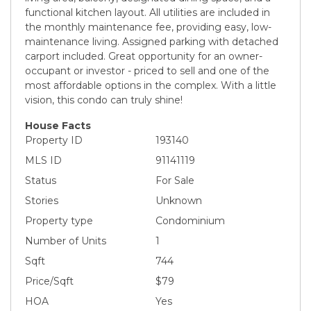
functional kitchen layout. All utilities are included in
the monthly maintenance fee, providing easy, low-
maintenance living. Assigned parking with detached
carport included. Great opportunity for an owner-
occupant or investor - priced to sell and one of the
most affordable options in the complex. With a little
vision, this condo can truly shine!
House Facts
Property ID
193140
MLS ID
91141119
Status
For Sale
Stories
Unknown
Property type
Condominium
Number of Units
1
Sqft
744
Price/Sqft
$79
HOA
Yes