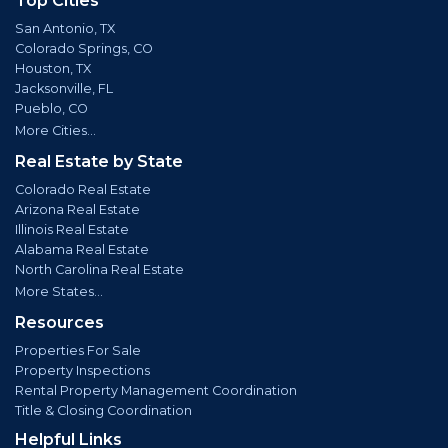
Top Cities
San Antonio, TX
Colorado Springs, CO
Houston, TX
Jacksonville, FL
Pueblo, CO
More Cities...
Real Estate by State
Colorado Real Estate
Arizona Real Estate
Illinois Real Estate
Alabama Real Estate
North Carolina Real Estate
More States...
Resources
Properties For Sale
Property Inspections
Rental Property Management Coordination
Title & Closing Coordination
Helpful Links