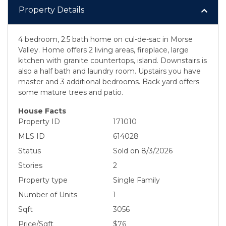
Property Details
4 bedroom, 2.5 bath home on cul-de-sac in Morse
Valley. Home offers 2 living areas, fireplace, large
kitchen with granite countertops, island. Downstairs is
also a half bath and laundry room. Upstairs you have
master and 3 additional bedrooms. Back yard offers
some mature trees and patio.
House Facts
Property ID
171010
MLS ID
614028
Status
Sold on 8/3/2026
Stories
2
Property type
Single Family
Number of Units
1
Sqft
3056
Price/Sqft
$76