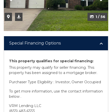
1 / 56
Special Financing Options
This property qualifies for special financing:
This property may qualify for seller financing. This
property has been assigned to a mortgage broker.
Purchaser Type Eligibility : Investor, Owner Occupied
To get more information, use the contact information
below .
VRM Lending LLC
(833) 483-6333