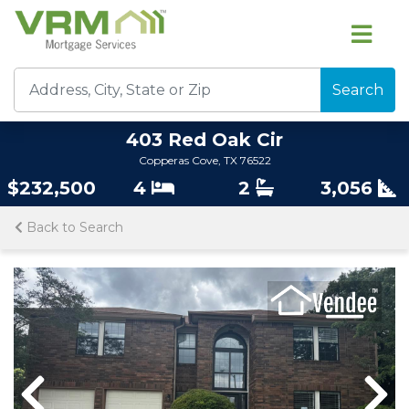
Search
403 Red Oak Cir
Copperas Cove, TX 76522
$232,500
4
2
3,056
Back to Search
Previous
Nex