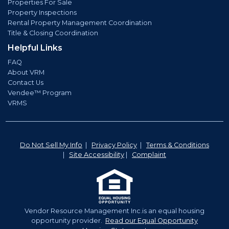
Properties For Sale
Property Inspections
Rental Property Management Coordination
Title & Closing Coordination
Helpful Links
FAQ
About VRM
Contact Us
Vendee™ Program
VRMS
Do Not Sell My Info
|
Privacy Policy
|
Terms & Conditions
|
Site Accessibility
|
Complaint
Vendor Resource Management Inc.is an equal housing
opportunity provider.
Read our Equal Opportunity