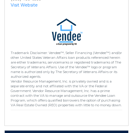
Visit Website
Trademark Disclaimer: Vendee™, Seller Financing (Vendee™) and/or
other United States Veteran Affairs loan products referenced herein
are either trademarks, servicemarks or registered trademarks of The
Secretary of Veterans Affairs. Use of the Vendee™ logo or program
name is authorized only by The Secretary of Veterans Affairs or its
authorized agents.
Vendor Resource Management, Inc. is privately owned and is a
separate entity and not affiliated with the VA or the Federal
Government. Vendor Resource Management, Inc. has a prime
contract with the VA to manage and outsource the Vendee Loan
Program, which offers qualified borrowers the option of purchasing
VA Real Estate Owned (REO) properties with little to no money down.