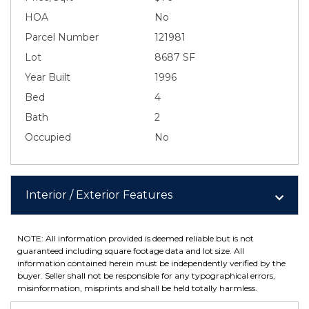
HOA
No
Parcel Number
121981
Lot
8687 SF
Year Built
1996
Bed
4
Bath
2
Occupied
No
Interior / Exterior Features
NOTE: All information provided is deemed reliable but is not
guaranteed including square footage data and lot size. All
information contained herein must be independently verified by the
buyer. Seller shall not be responsible for any typographical errors,
misinformation, misprints and shall be held totally harmless.