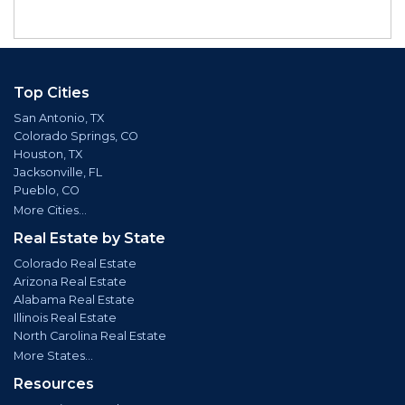
Top Cities
San Antonio, TX
Colorado Springs, CO
Houston, TX
Jacksonville, FL
Pueblo, CO
More Cities...
Real Estate by State
Colorado Real Estate
Arizona Real Estate
Alabama Real Estate
Illinois Real Estate
North Carolina Real Estate
More States...
Resources