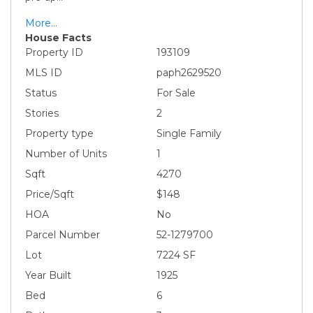
More...
House Facts
Property ID
193109
MLS ID
paph2629520
Status
For Sale
Stories
2
Property type
Single Family
Number of Units
1
Sqft
4270
Price/Sqft
$148
HOA
No
Parcel Number
52-1279700
Lot
7224 SF
Year Built
1925
Bed
6