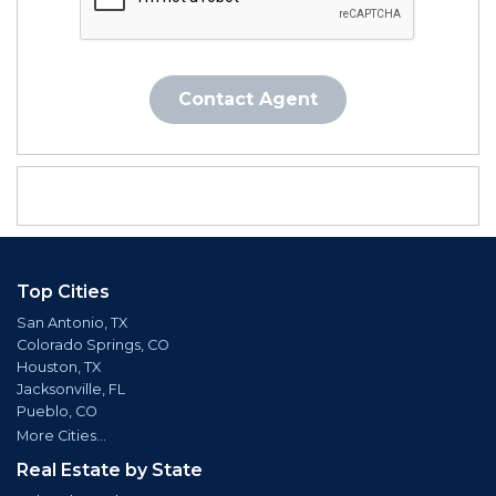
Contact Agent
Top Cities
San Antonio, TX
Colorado Springs, CO
Houston, TX
Jacksonville, FL
Pueblo, CO
More Cities...
Real Estate by State