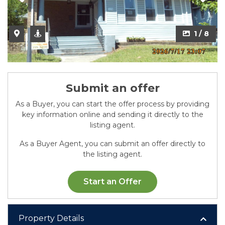
2 / 8
1 / 8
Submit an offer
As a Buyer, you can start the offer process by providing
key information online and sending it directly to the
listing agent.
As a Buyer Agent, you can submit an offer directly to
the listing agent.
Start an Offer
Property Details