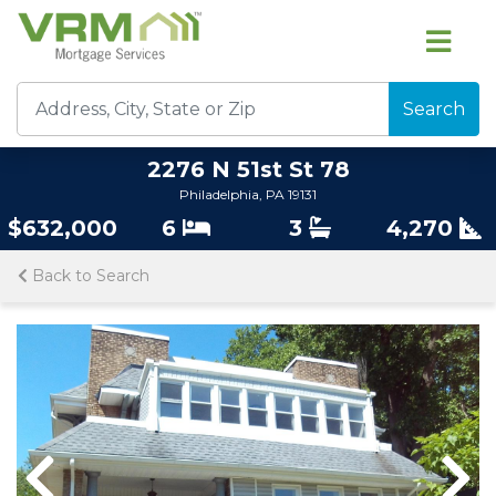
Search
2276 N 51st St 78
Philadelphia, PA 19131
$632,000
6
3
4,270
Back to Search
Previous
Previous
Nex
Nex