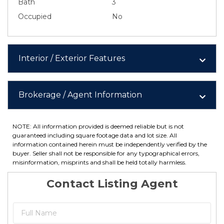
Bath
3
Occupied
No
Interior / Exterior Features
Brokerage / Agent Information
NOTE: All information provided is deemed reliable but is not
guaranteed including square footage data and lot size. All
information contained herein must be independently verified by the
buyer. Seller shall not be responsible for any typographical errors,
misinformation, misprints and shall be held totally harmless.
Contact Listing Agent