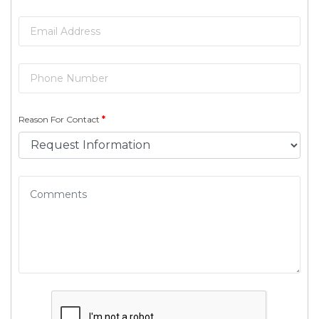
Reason For Contact
*