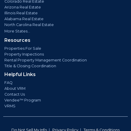
Colorado Real Estate
Arizona Real Estate
Illinois Real Estate
Alabama Real Estate
North Carolina Real Estate
More States...
Resources
Properties For Sale
Property Inspections
Rental Property Management Coordination
Title & Closing Coordination
Helpful Links
FAQ
About VRM
Contact Us
Vendee™ Program
VRMS
Do Not Sell My Info
|
Privacy Policy
|
Terms & Conditions