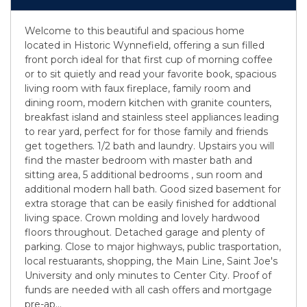
Welcome to this beautiful and spacious home
located in Historic Wynnefield, offering a sun filled
front porch ideal for that first cup of morning coffee
or to sit quietly and read your favorite book, spacious
living room with faux fireplace, family room and
dining room, modern kitchen with granite counters,
breakfast island and stainless steel appliances leading
to rear yard, perfect for for those family and friends
get togethers. 1/2 bath and laundry. Upstairs you will
find the master bedroom with master bath and
sitting area, 5 additional bedrooms , sun room and
additional modern hall bath. Good sized basement for
extra storage that can be easily finished for addtional
living space. Crown molding and lovely hardwood
floors throughout. Detached garage and plenty of
parking. Close to major highways, public trasportation,
local restuarants, shopping, the Main Line, Saint Joe's
University and only minutes to Center City. Proof of
funds are needed with all cash offers and mortgage
pre-ap
...