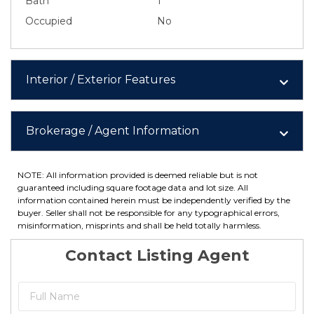
Bath
1
Occupied
No
Interior / Exterior Features
Brokerage / Agent Information
NOTE: All information provided is deemed reliable but is not
guaranteed including square footage data and lot size. All
information contained herein must be independently verified by the
buyer. Seller shall not be responsible for any typographical errors,
misinformation, misprints and shall be held totally harmless.
Contact Listing Agent