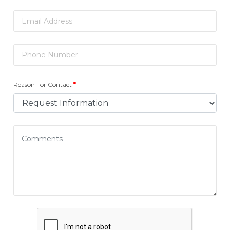
Reason For Contact
*