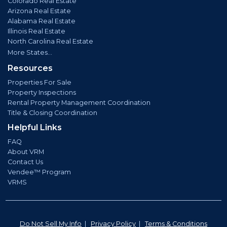
Colorado Real Estate
Arizona Real Estate
Alabama Real Estate
Illinois Real Estate
North Carolina Real Estate
More States...
Resources
Properties For Sale
Property Inspections
Rental Property Management Coordination
Title & Closing Coordination
Helpful Links
FAQ
About VRM
Contact Us
Vendee™ Program
VRMS
Do Not Sell My Info
|
Privacy Policy
|
Terms & Conditions