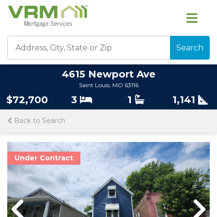
Search
4615 Newport Ave
Saint Louis, MO 63116
$72,700
3
1
1,141
Back to Search
Under Contract
Previous
Nex