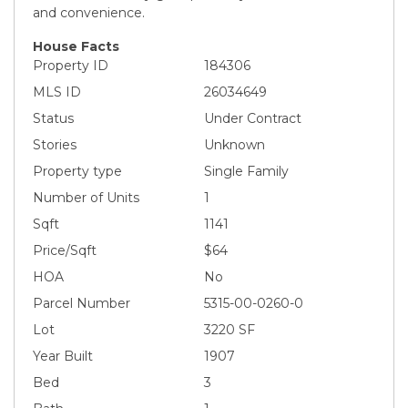
and convenience.
House Facts
Property ID
184306
MLS ID
26034649
Status
Under Contract
Stories
Unknown
Property type
Single Family
Number of Units
1
Sqft
1141
Price/Sqft
$64
HOA
No
Parcel Number
5315-00-0260-0
Lot
3220 SF
Year Built
1907
Bed
3