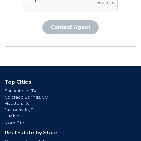
Contact Agent
Top Cities
San Antonio, TX
Colorado Springs, CO
Houston, TX
Jacksonville, FL
Pueblo, CO
More Cities...
Real Estate by State