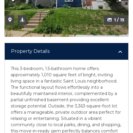
1 / 15
Property Details
This 3-bedroom, 1.5-bathroom home offers
approximately 1,010 square feet of bright, inviting
living space in a fantastic Saint Louis neighborhood.
The functional layout flows effortlessly into a
beautifully maintained interior, complemented by a
partial unfinished basement providing excellent
storage potential. Outside, the 3,363-square-foot lot
offers a manageable, private outdoor area perfect for
relaxing or entertaining. Situated in a vibrant
community close to local parks, dining, and shopping,
this move-in-ready gem perfectly balances comfort