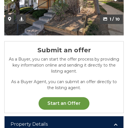
2 / 10
1 / 10
Submit an offer
As a Buyer, you can start the offer process by providing
key information online and sending it directly to the
listing agent.
As a Buyer Agent, you can submit an offer directly to
the listing agent.
Start an Offer
Property Details