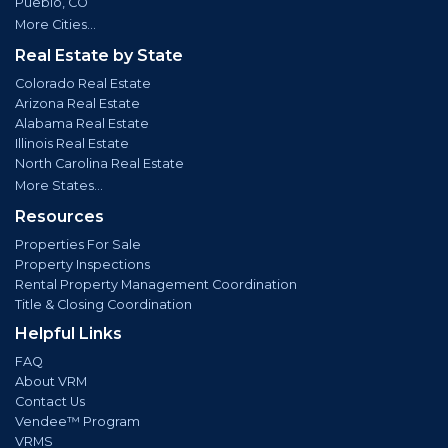
Pueblo, CO
More Cities...
Real Estate by State
Colorado Real Estate
Arizona Real Estate
Alabama Real Estate
Illinois Real Estate
North Carolina Real Estate
More States...
Resources
Properties For Sale
Property Inspections
Rental Property Management Coordination
Title & Closing Coordination
Helpful Links
FAQ
About VRM
Contact Us
Vendee™ Program
VRMS