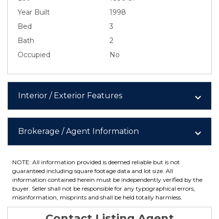
Year Built
1998
Bed
3
Bath
2
Occupied
No
Interior / Exterior Features
Brokerage / Agent Information
NOTE: All information provided is deemed reliable but is not
guaranteed including square footage data and lot size. All
information contained herein must be independently verified by the
buyer. Seller shall not be responsible for any typographical errors,
misinformation, misprints and shall be held totally harmless.
Contact Listing Agent