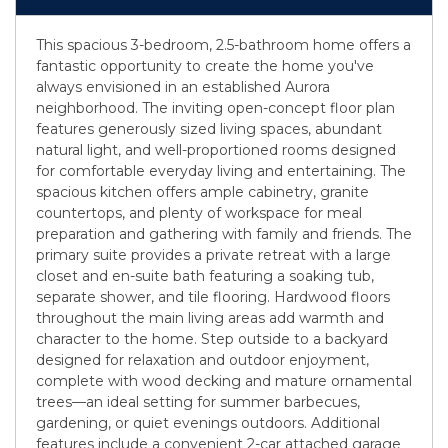
This spacious 3-bedroom, 2.5-bathroom home offers a
fantastic opportunity to create the home you've
always envisioned in an established Aurora
neighborhood. The inviting open-concept floor plan
features generously sized living spaces, abundant
natural light, and well-proportioned rooms designed
for comfortable everyday living and entertaining. The
spacious kitchen offers ample cabinetry, granite
countertops, and plenty of workspace for meal
preparation and gathering with family and friends. The
primary suite provides a private retreat with a large
closet and en-suite bath featuring a soaking tub,
separate shower, and tile flooring. Hardwood floors
throughout the main living areas add warmth and
character to the home. Step outside to a backyard
designed for relaxation and outdoor enjoyment,
complete with wood decking and mature ornamental
trees—an ideal setting for summer barbecues,
gardening, or quiet evenings outdoors. Additional
features include a convenient 2-car attached garage