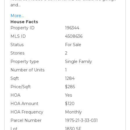
and
...
More...
House Facts
Property ID
196344
MLS ID
4508636
Status
For Sale
Stories
2
Property type
Single Family
Number of Units
1
Sqft
1284
Price/Sqft
$285
HOA
Yes
HOA Amount
$120
HOA Frequency
Monthly
Parcel Number
1975-21-3-33-031
Lot
1830 SF