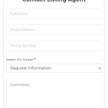
Reason For Contact
*