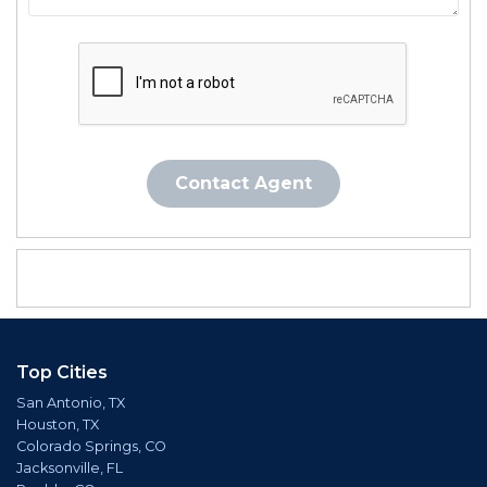
Contact Agent
Top Cities
San Antonio, TX
Houston, TX
Colorado Springs, CO
Jacksonville, FL