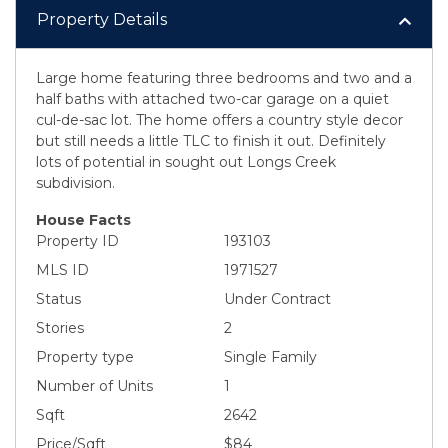
Property Details
Large home featuring three bedrooms and two and a
half baths with attached two-car garage on a quiet
cul-de-sac lot. The home offers a country style decor
but still needs a little TLC to finish it out. Definitely
lots of potential in sought out Longs Creek
subdivision.
House Facts
Property ID
193103
MLS ID
1971527
Status
Under Contract
Stories
2
Property type
Single Family
Number of Units
1
Sqft
2642
Price/Sqft
$84