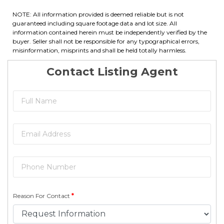
NOTE: All information provided is deemed reliable but is not
guaranteed including square footage data and lot size. All
information contained herein must be independently verified by the
buyer. Seller shall not be responsible for any typographical errors,
misinformation, misprints and shall be held totally harmless.
Contact Listing Agent
Reason For Contact
*