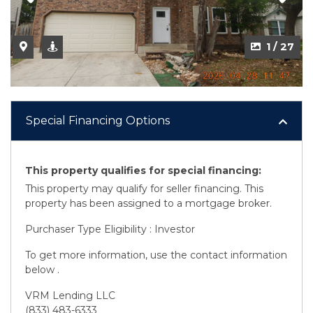
2 / 27
1 / 27
Special Financing Options
This property qualifies for special financing:
This property may qualify for seller financing. This
property has been assigned to a mortgage broker.
Purchaser Type Eligibility : Investor
To get more information, use the contact information
below .
VRM Lending LLC
(833) 483-6333