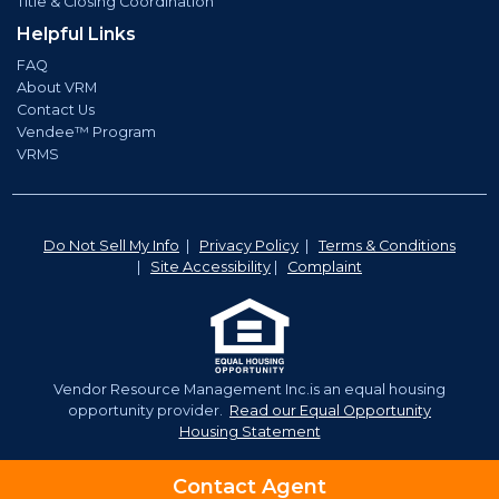
Title & Closing Coordination
Helpful Links
FAQ
About VRM
Contact Us
Vendee™ Program
VRMS
Do Not Sell My Info
|
Privacy Policy
|
Terms & Conditions
|
Site Accessibility
|
Complaint
Vendor Resource Management Inc.is an equal housing
opportunity provider.
Read our Equal Opportunity
Housing Statement
©2026 Vendor Resource Management. | NMLS# 921350
Contact Agent