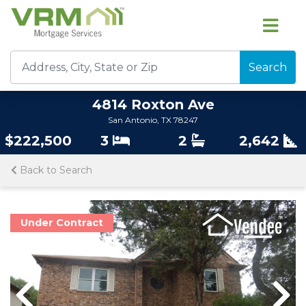
Search
4814 Roxton Ave
San Antonio, TX 78247
$222,500
3
2
2,642
Back to Search
Under Contract
Previous
Previous
Nex
Nex