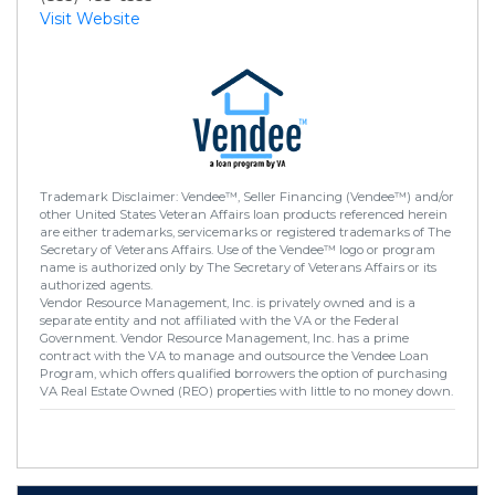
Visit Website
Trademark Disclaimer: Vendee™, Seller Financing (Vendee™) and/or
other United States Veteran Affairs loan products referenced herein
are either trademarks, servicemarks or registered trademarks of The
Secretary of Veterans Affairs. Use of the Vendee™ logo or program
name is authorized only by The Secretary of Veterans Affairs or its
authorized agents.
Vendor Resource Management, Inc. is privately owned and is a
separate entity and not affiliated with the VA or the Federal
Government. Vendor Resource Management, Inc. has a prime
contract with the VA to manage and outsource the Vendee Loan
Program, which offers qualified borrowers the option of purchasing
VA Real Estate Owned (REO) properties with little to no money down.