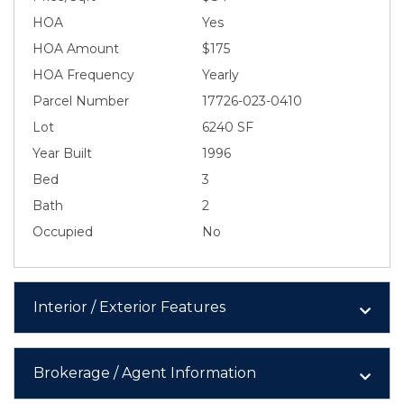
HOA
Yes
HOA Amount
$175
HOA Frequency
Yearly
Parcel Number
17726-023-0410
Lot
6240 SF
Year Built
1996
Bed
3
Bath
2
Occupied
No
Interior / Exterior Features
Brokerage / Agent Information