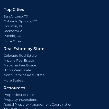
Top Cities
San Antonio, TX
Colorado Springs, CO
Houston, TX
Jacksonville, FL
Pueblo, CO
More Cities...
Real Estate by State
Colorado Real Estate
Arizona Real Estate
Alabama Real Estate
Illinois Real Estate
North Carolina Real Estate
More States...
Resources
Properties For Sale
Property Inspections
Rental Property Management Coordination