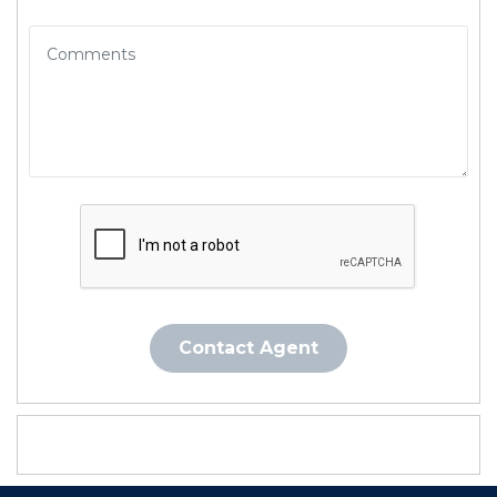
Contact Agent