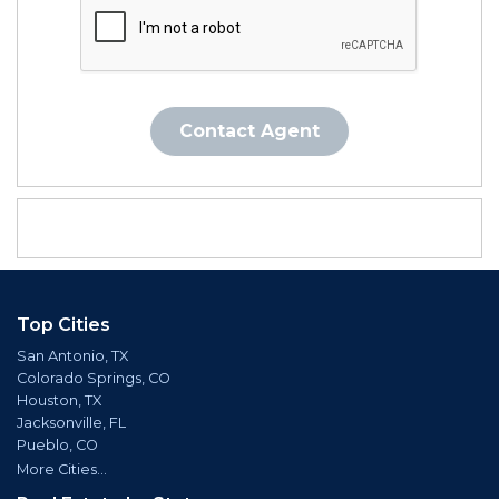
Contact Agent
Top Cities
San Antonio, TX
Colorado Springs, CO
Houston, TX
Jacksonville, FL
Pueblo, CO
More Cities...