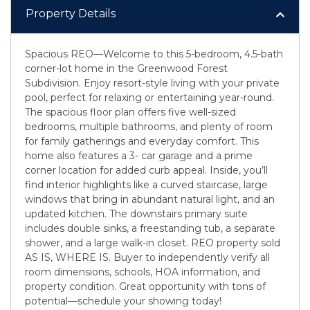
Property Details
Spacious REO—Welcome to this 5-bedroom, 4.5-bath
corner-lot home in the Greenwood Forest
Subdivision. Enjoy resort-style living with your private
pool, perfect for relaxing or entertaining year-round.
The spacious floor plan offers five well-sized
bedrooms, multiple bathrooms, and plenty of room
for family gatherings and everyday comfort. This
home also features a 3- car garage and a prime
corner location for added curb appeal. Inside, you’ll
find interior highlights like a curved staircase, large
windows that bring in abundant natural light, and an
updated kitchen. The downstairs primary suite
includes double sinks, a freestanding tub, a separate
shower, and a large walk-in closet. REO property sold
AS IS, WHERE IS. Buyer to independently verify all
room dimensions, schools, HOA information, and
property condition. Great opportunity with tons of
potential—schedule your showing today!