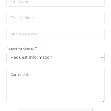
Reason For Contact
*