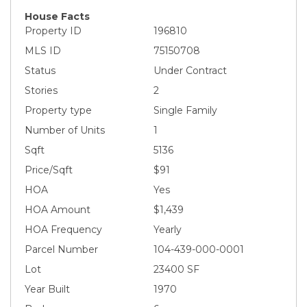
House Facts
Property ID
196810
MLS ID
75150708
Status
Under Contract
Stories
2
Property type
Single Family
Number of Units
1
Sqft
5136
Price/Sqft
$91
HOA
Yes
HOA Amount
$1,439
HOA Frequency
Yearly
Parcel Number
104-439-000-0001
Lot
23400 SF
Year Built
1970