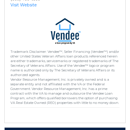
Visit Website
Trademark Disclaimer: Vendee™, Seller Financing (Vendee™) and/or
other United States Veteran Affairs loan products referenced herein
are either trademarks, servicemarks or registered trademarks of The
Secretary of Veterans Affairs. Use of the Vendee™ logo or program
name is authorized only by The Secretary of Veterans Affairs or its
authorized agents.
Vendor Resource Management, Inc. is privately owned and is a
separate entity and not affiliated with the VA or the Federal
Government. Vendor Resource Management, Inc. has a prime
contract with the VA to manage and outsource the Vendee Loan
Program, which offers qualified borrowers the option of purchasing
VA Real Estate Owned (REO) properties with little to no money down.