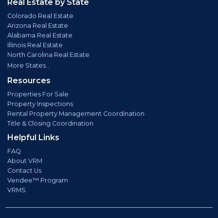
Real Estate by State
Colorado Real Estate
Arizona Real Estate
Alabama Real Estate
Illinois Real Estate
North Carolina Real Estate
More States...
Resources
Properties For Sale
Property Inspections
Rental Property Management Coordination
Title & Closing Coordination
Helpful Links
FAQ
About VRM
Contact Us
Vendee™ Program
VRMS