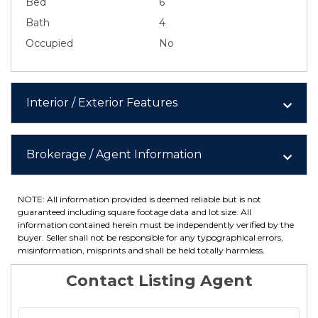
Bed
6
Bath
4
Occupied
No
Interior / Exterior Features
Brokerage / Agent Information
NOTE: All information provided is deemed reliable but is not
guaranteed including square footage data and lot size. All
information contained herein must be independently verified by the
buyer. Seller shall not be responsible for any typographical errors,
misinformation, misprints and shall be held totally harmless.
Contact Listing Agent