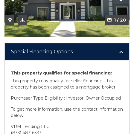
2 / 20
1 / 20
Special Financing Options
This property qualifies for special financing:
This property may qualify for seller financing. This
property has been assigned to a mortgage broker.
Purchaser Type Eligibility : Investor, Owner Occupied
To get more information, use the contact information
below .
VRM Lending LLC
(833) 483-6333