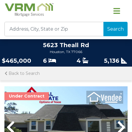
Search
5623 Theall Rd
Houston, TX 77066
$465,000
6
4
5,136
Back to Search
Under Contract
Previous
Previous
Nex
Nex