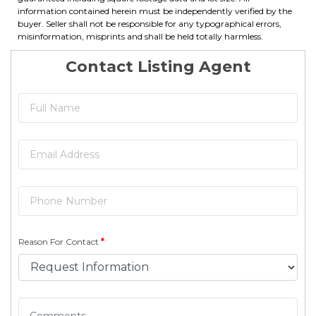
information contained herein must be independently verified by the
buyer. Seller shall not be responsible for any typographical errors,
misinformation, misprints and shall be held totally harmless.
Contact Listing Agent
Reason For Contact
*