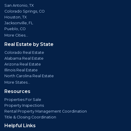
San Antonio, TX
Colorado Springs, CO
Houston, TX
Jacksonville, FL
Pueblo, CO
More Cities...
Real Estate by State
Colorado Real Estate
Alabama Real Estate
Arizona Real Estate
Illinois Real Estate
North Carolina Real Estate
More States...
Resources
Properties For Sale
Property Inspections
Rental Property Management Coordination
Title & Closing Coordination
Helpful Links