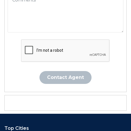
Contact Agent
Top Cities