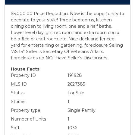
$5,000.00 Price Reduction. Now is the opportunity to
decorate to your style! Three bedrooms, kitchen
dining open to living room, one and a half baths.
Lower level daylight rec room and extra room could
be office or craft room etc. Nice deck and fenced
yard for entertaining or gardening. foreclosure Selling
"AS IS" Seller is Secretary Of Veterans Affairs.
Foreclosures do NOT have Seller's Disclousres.
House Facts
Property ID
191928
MLS ID
2627385
Status
For Sale
Stories
1
Property type
Single Family
Number of Units
1
Sqft
1036