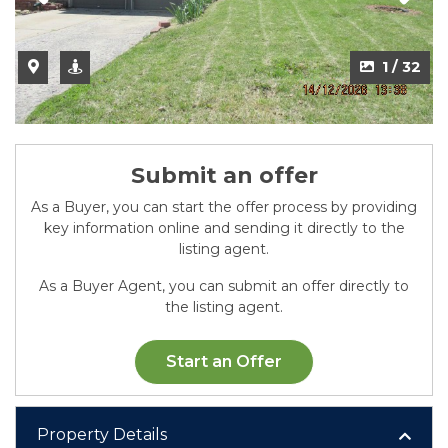
2 / 32
1 / 32
Submit an offer
As a Buyer, you can start the offer process by providing
key information online and sending it directly to the
listing agent.
As a Buyer Agent, you can submit an offer directly to
the listing agent.
Start an Offer
Property Details