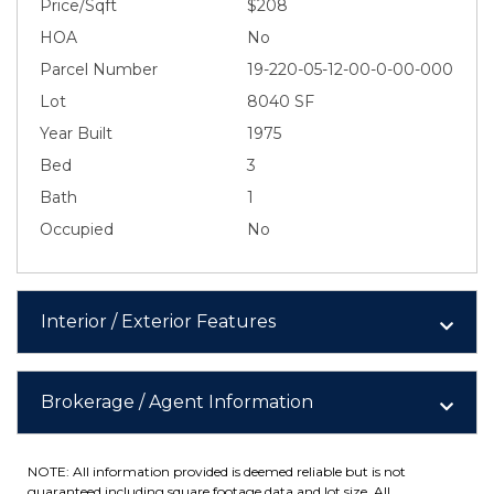
Price/Sqft
$208
HOA
No
Parcel Number
19-220-05-12-00-0-00-000
Lot
8040 SF
Year Built
1975
Bed
3
Bath
1
Occupied
No
Interior / Exterior Features
Brokerage / Agent Information
NOTE: All information provided is deemed reliable but is not
guaranteed including square footage data and lot size. All