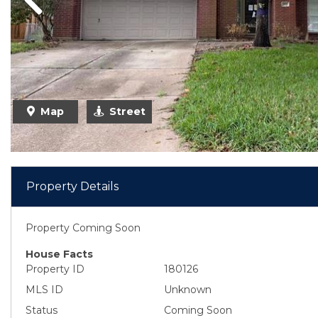
Previous
Map
Street
Property Details
Property Coming Soon
House Facts
Property ID
180126
MLS ID
Unknown
Status
Coming Soon