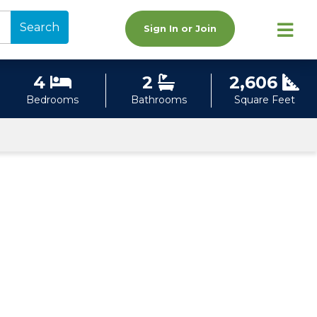
Search
Sign In or Join
4
2
2,606
Bedrooms
Bathrooms
Square Feet