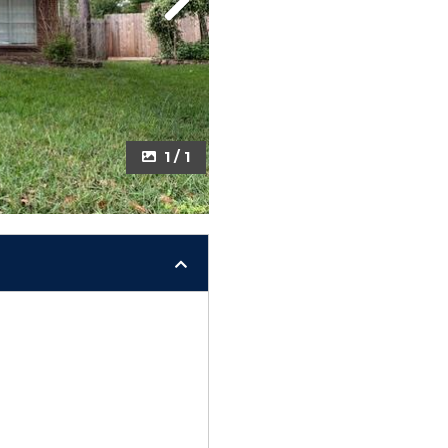
Next
1 / 1