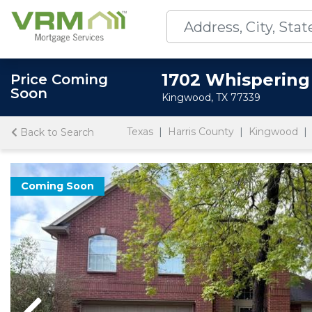
1702 Whispering
Price Coming
Soon
Kingwood, TX 77339
Texas
Harris County
Kingwood
Back to Search
Coming Soon