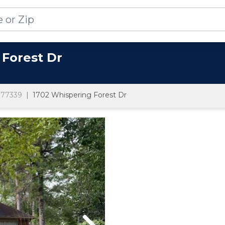
 Forest Dr
77339
1702 Whispering Forest Dr