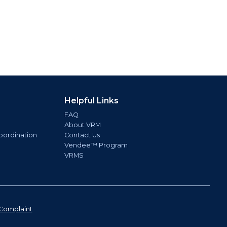
Helpful Links
FAQ
About VRM
oordination
Contact Us
Vendee™ Program
VRMS
Complaint