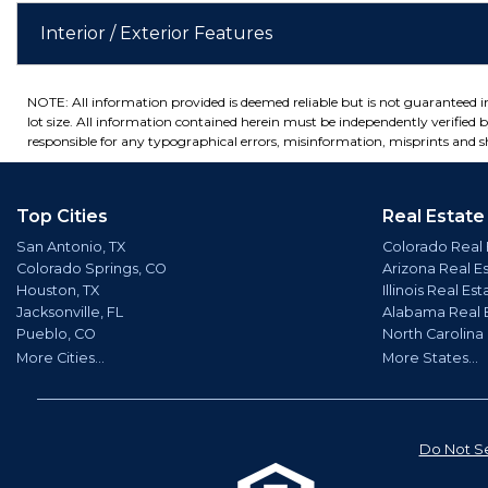
Interior / Exterior Features
NOTE: All information provided is deemed reliable but is not guaranteed 
lot size. All information contained herein must be independently verified by
responsible for any typographical errors, misinformation, misprints and sh
Top Cities
Real Estate
San Antonio, TX
Colorado Real 
Colorado Springs, CO
Arizona Real E
Houston, TX
Illinois Real Est
Jacksonville, FL
Alabama Real 
Pueblo, CO
North Carolina
More Cities...
More States...
Do Not Se