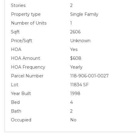
Stories
2
Property type
Single Family
Number of Units
1
Sqft
2606
Price/Sqft
Unknown
HOA
Yes
HOA Amount
$608
HOA Frequency
Yearly
Parcel Number
118-906-001-0027
Lot
11834 SF
Year Built
1998
Bed
4
Bath
2
Occupied
No