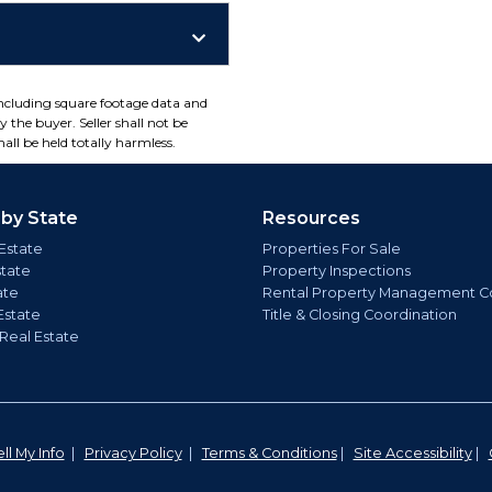
including square footage data and
 the buyer. Seller shall not be
all be held totally harmless.
 by State
Resources
Estate
Properties For Sale
state
Property Inspections
ate
Rental Property Management C
Estate
Title & Closing Coordination
 Real Estate
ll My Info
|
Privacy Policy
|
Terms & Conditions
|
Site Accessibility
|