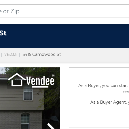
St
78233
5415 Campwood St
As a Buyer, you can start
sen
As a Buyer Agent, y