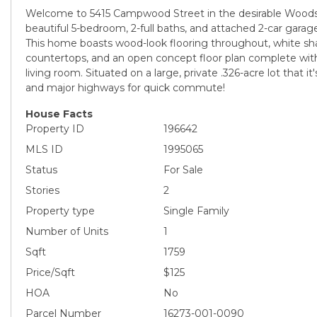
Welcome to 5415 Campwood Street in the desirable Woodst
beautiful 5-bedroom, 2-full baths, and attached 2-car garag
This home boasts wood-look flooring throughout, white sha
countertops, and an open concept floor plan complete with
living room. Situated on a large, private .326-acre lot that it
and major highways for quick commute!
House Facts
Property ID
196642
MLS ID
1995065
Status
For Sale
Stories
2
Property type
Single Family
Number of Units
1
Sqft
1759
Price/Sqft
$125
HOA
No
Parcel Number
16273-001-0090