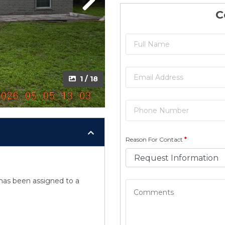
Next
Next
C
2 / 18
1 / 18
Reason For Contact
*
y has been assigned to a