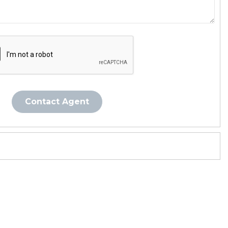
Contact Agent