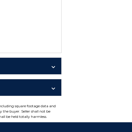
including square footage data and
 the buyer. Seller shall not be
all be held totally harmless.