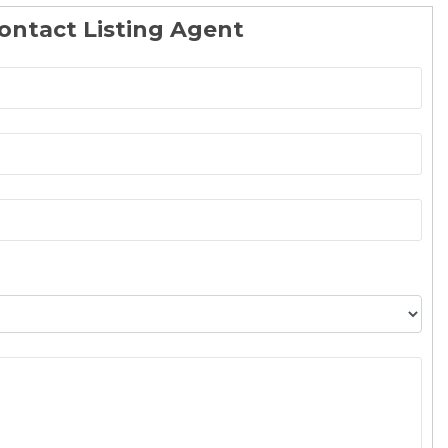
ontact Listing Agent