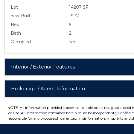
Lot
14207 SF
Year Built
1977
Bed
5
Bath
2
Occupied
No
Interior / Exterior Features
Brokerage / Agent Information
NOTE: All information provided is deemed reliable but is not guaranteed 
lot size. All information contained herein must be independently verified by
responsible for any typographical errors, misinformation, misprints and sh