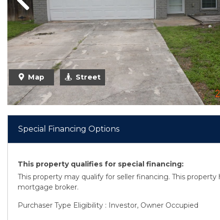
Previous
Previous
Map
Street
Special Financing Options
This property qualifies for special financing:
This property may qualify for seller financing. This propert
mortgage broker.
Purchaser Type Eligibility : Investor, Owner Occupied