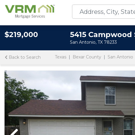
$219,000
5415 Campwood 
San Antonio, TX 78233
Texas
Bexar County
San Antonio
Back to Search