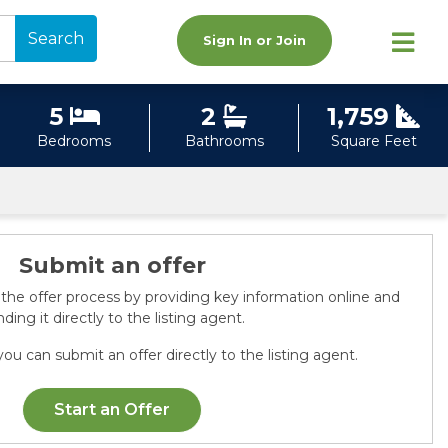
Search
Sign In or Join
5
2
1,759
Bedrooms
Bathrooms
Square Feet
Submit an offer
 the offer process by providing key information online and
ding it directly to the listing agent.
ou can submit an offer directly to the listing agent.
Start an Offer