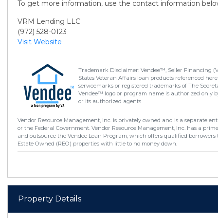
To get more information, use the contact information belo
VRM Lending LLC
(972) 528-0123
Visit Website
Trademark Disclaimer: Vendee™, Seller Financing (
States Veteran Affairs loan products referenced here
servicemarks or registered trademarks of The Secretar
Vendee™ logo or program name is authorized only by
or its authorized agents.
Vendor Resource Management, Inc. is privately owned and is a separate enti
or the Federal Government. Vendor Resource Management, Inc. has a prim
and outsource the Vendee Loan Program, which offers qualified borrowers 
Estate Owned (REO) properties with little to no money down.
Property Details