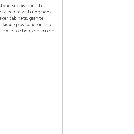
one subdivision. This
e is loaded with upgrades.
ker cabinets, granite
 kiddie play space in the
's close to shopping, dining,