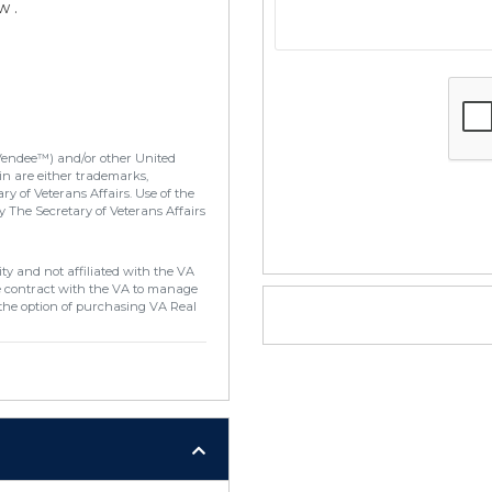
w .
Vendee™) and/or other United
in are either trademarks,
y of Veterans Affairs. Use of the
 The Secretary of Veterans Affairs
ty and not affiliated with the VA
e contract with the VA to manage
the option of purchasing VA Real