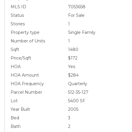
MLS ID
7053658
Status
For Sale
Stories
1
Property type
Single Family
Number of Units
1
Sqft
1480
Price/Sqft
$172
HOA
Yes
HOA Amount
$284
HOA Frequency
Quarterly
Parcel Number
512-35-127
Lot
5400 SF
Year Built
2005
Bed
3
Bath
2