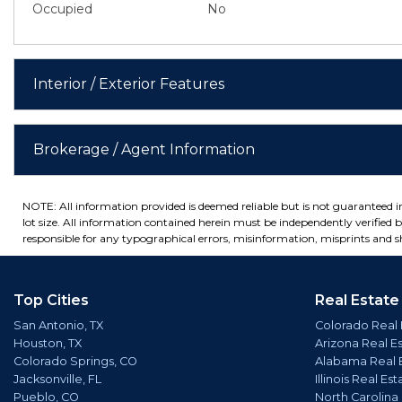
Occupied
No
Interior / Exterior Features
Brokerage / Agent Information
NOTE: All information provided is deemed reliable but is not guaranteed 
lot size. All information contained herein must be independently verified by
responsible for any typographical errors, misinformation, misprints and sh
Top Cities
Real Estate
San Antonio, TX
Colorado Real 
Houston, TX
Arizona Real E
Colorado Springs, CO
Alabama Real 
Jacksonville, FL
Illinois Real Est
Pueblo, CO
North Carolina