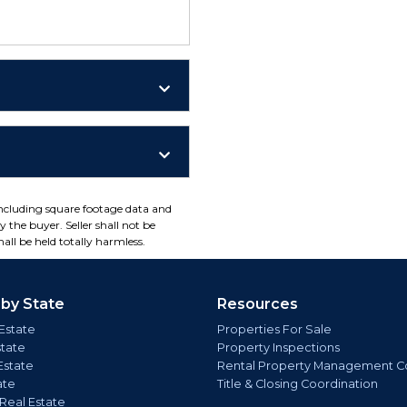
including square footage data and
 the buyer. Seller shall not be
all be held totally harmless.
 by State
Resources
Estate
Properties For Sale
state
Property Inspections
Estate
Rental Property Management C
ate
Title & Closing Coordination
 Real Estate