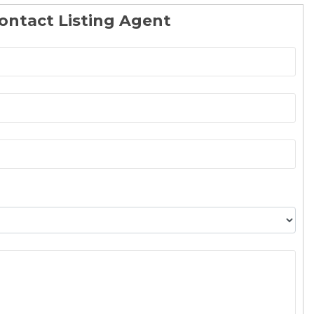
ontact Listing Agent