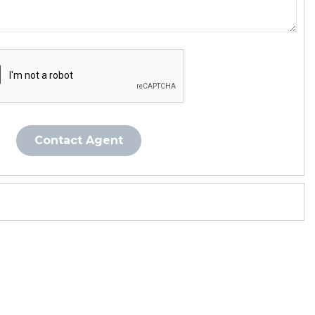
Contact Agent