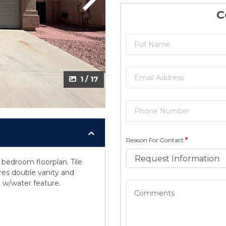
Next
C
1 / 17
Reason For Contact
*
bedroom floorplan. Tile
res double vanity and
 w/water feature.