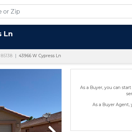
s Ln
85138
43966 W Cypress Ln
As a Buyer, you can start
sen
As a Buyer Agent, y