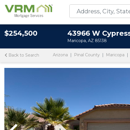
$254,500
43966 W Cypres
Maricopa, AZ 85138
Arizona
Pinal County
Maricopa
Back to Search