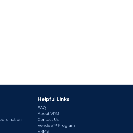
Helpful Links
FAQ
About VRM
oordination
Contact Us
Vendee™ Program
VRMS