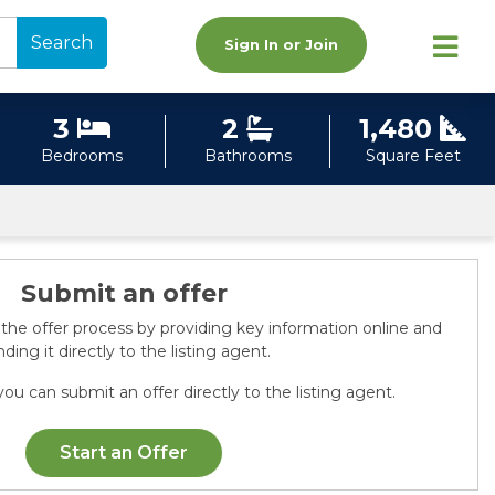
Search
Sign In or Join
3
2
1,480
Bedrooms
Bathrooms
Square Feet
Submit an offer
 the offer process by providing key information online and
ding it directly to the listing agent.
ou can submit an offer directly to the listing agent.
Start an Offer