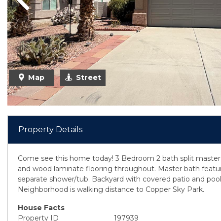
Previous
Map
Street
Property Details
Come see this home today! 3 Bedroom 2 bath split master 
and wood laminate flooring throughout. Master bath featu
separate shower/tub. Backyard with covered patio and pool
Neighborhood is walking distance to Copper Sky Park.
House Facts
Property ID
197939