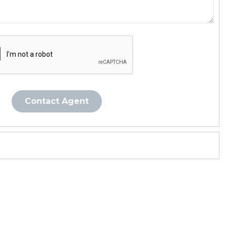
Contact Agent