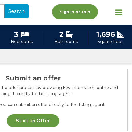
Search
Sign In or Join
3
2
1,696
Bedrooms
Bathrooms
Square Feet
Submit an offer
 the offer process by providing key information online and
ding it directly to the listing agent.
ou can submit an offer directly to the listing agent.
Start an Offer