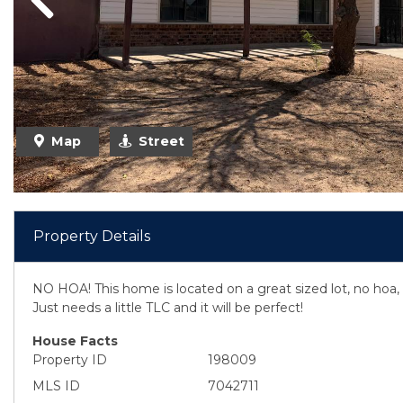
Previous
Map
Street
Property Details
NO HOA! This home is located on a great sized lot, no ho
Just needs a little TLC and it will be perfect!
House Facts
Property ID
198009
MLS ID
7042711