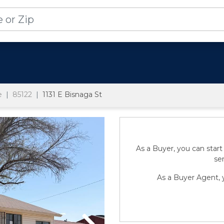
e
85122
1131 E Bisnaga St
As a Buyer, you can start
sen
As a Buyer Agent, y