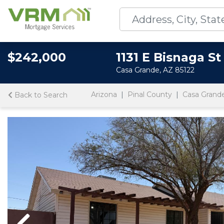
$242,000
1131 E Bisnaga St
Casa Grande, AZ 85122
Arizona
Pinal County
Casa Grand
Back to Search