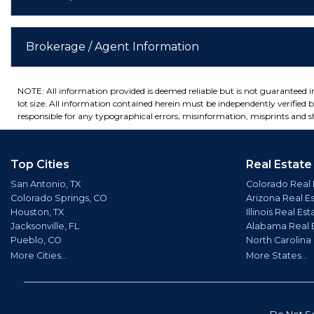
Brokerage / Agent Information
NOTE: All information provided is deemed reliable but is not guaranteed 
lot size. All information contained herein must be independently verified by
responsible for any typographical errors, misinformation, misprints and sh
Top Cities
Real Estate
San Antonio, TX
Colorado Real 
Colorado Springs, CO
Arizona Real E
Houston, TX
Illinois Real Est
Jacksonville, FL
Alabama Real 
Pueblo, CO
North Carolina
More Cities...
More States...