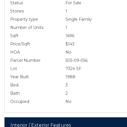
Status
For Sale
Stories
1
Property type
Single Family
Number of Units
1
Sqft
1696
Price/Sqft
$143
HOA
No
Parcel Number
505-09-056
Lot
7324 SF
Year Built
1988
Bed
3
Bath
2
Occupied
No
Interior / Exterior Features