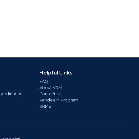
Helpful Links
FAQ
About VRM
oordination
Contact Us
Vendee™ Program
VRMS