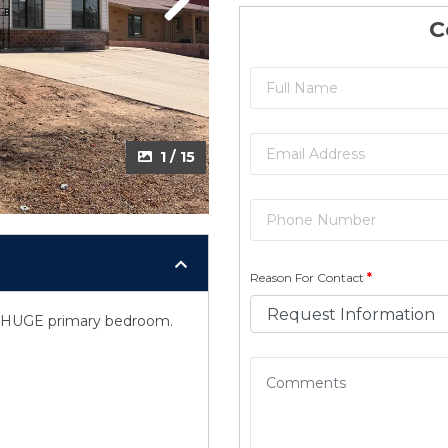
Next
C
1 / 15
Reason For Contact
*
a, HUGE primary bedroom.