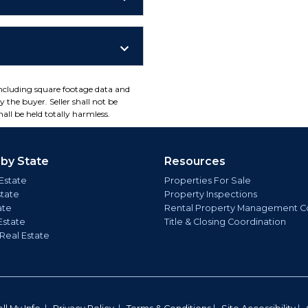
including square footage data and
 the buyer. Seller shall not be
all be held totally harmless.
 by State
Resources
Estate
Properties For Sale
state
Property Inspections
ate
Rental Property Management C
Estate
Title & Closing Coordination
 Real Estate