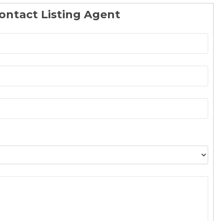
ontact Listing Agent