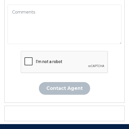
Contact Agent