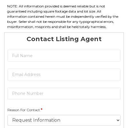
NOTE: All information provided is deemed reliable but is not
guaranteed including square footage data and lot size. All
information contained herein must be independently verified by the
buyer. Seller shall not be responsible for any typographical errors,
misinformation, misprints and shall be held totally harmless.
Contact Listing Agent
Reason For Contact
*