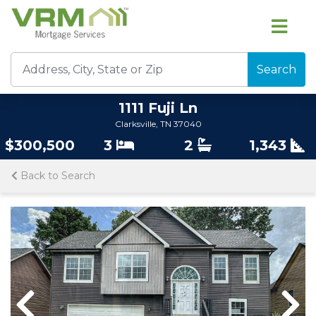
Search
1111 Fuji Ln
Clarksville, TN 37040
$300,500
3
2
1,343
Back to Search
Previous
Nex