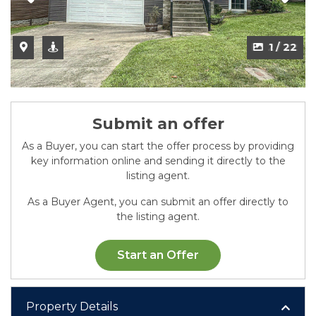
2 / 22
Submit an offer
As a Buyer, you can start the offer process by providing
key information online and sending it directly to the
listing agent.
As a Buyer Agent, you can submit an offer directly to
the listing agent.
Start an Offer
Property Details