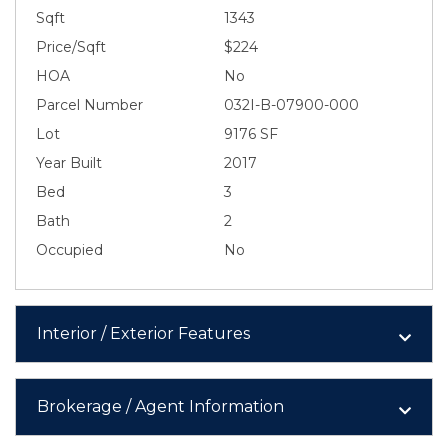
Sqft
1343
Price/Sqft
$224
HOA
No
Parcel Number
032I-B-07900-000
Lot
9176 SF
Year Built
2017
Bed
3
Bath
2
Occupied
No
Interior / Exterior Features
Brokerage / Agent Information