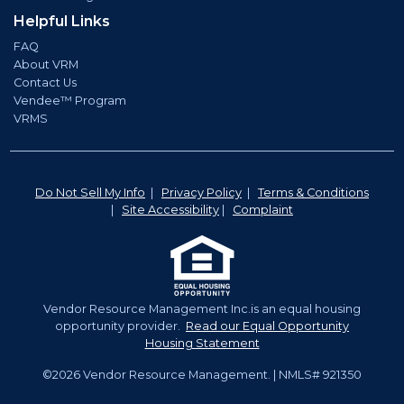
Helpful Links
FAQ
About VRM
Contact Us
Vendee™ Program
VRMS
Do Not Sell My Info
|
Privacy Policy
|
Terms & Conditions
|
Site Accessibility
|
Complaint
Vendor Resource Management Inc.is an equal housing
opportunity provider.
Read our Equal Opportunity
Housing Statement
©2026 Vendor Resource Management. | NMLS# 921350