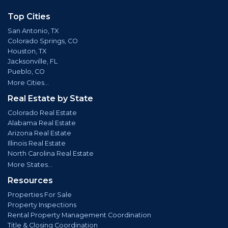
Top Cities
San Antonio, TX
Colorado Springs, CO
Houston, TX
Jacksonville, FL
Pueblo, CO
More Cities...
Real Estate by State
Colorado Real Estate
Alabama Real Estate
Arizona Real Estate
Illinois Real Estate
North Carolina Real Estate
More States...
Resources
Properties For Sale
Property Inspections
Rental Property Management Coordination
Title & Closing Coordination