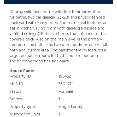
Roomy split foyer home with four bedrooms, three
full baths, two car garage (23x28) and privacy fenced
back yard with many trees. The main level features an
eat in kitchen, living room with gas-log fireplace and
vaulted ceiling. Off the kitchen is the entrance to the
covered deck. Also on the main level is the primary
bedroom and bath, plus two other bedrooms, one full
bath and laundry area. The basement level features a
large recreation room, full bath and one bedroom.
The neighborhood has sidewalks.
House Facts
Property ID
196452
MLS ID
3304714
Status
For Sale
Stories
1
Property type
Single Family
Number of Units
1