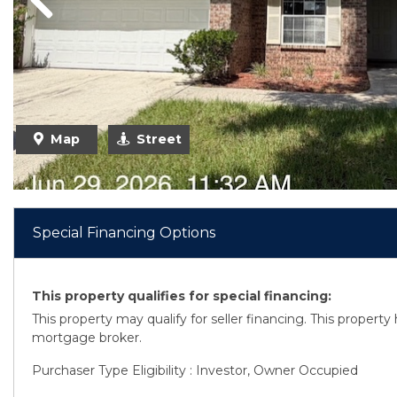
Previous
Previous
Map
Street
Special Financing Options
This property qualifies for special financing:
This property may qualify for seller financing. This propert
mortgage broker.
Purchaser Type Eligibility : Investor, Owner Occupied