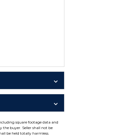
including square footage data and
 the buyer. Seller shall not be
all be held totally harmless.