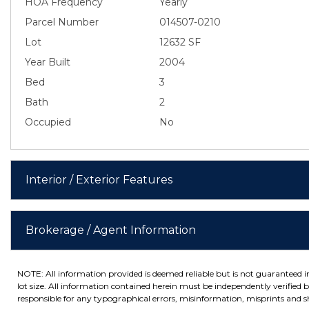
HOA Frequency
Yearly
Parcel Number
014507-0210
Lot
12632 SF
Year Built
2004
Bed
3
Bath
2
Occupied
No
Interior / Exterior Features
Brokerage / Agent Information
NOTE: All information provided is deemed reliable but is not guaranteed 
lot size. All information contained herein must be independently verified by
responsible for any typographical errors, misinformation, misprints and sh