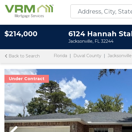
$214,000
6124 Hannah Sta
Jacksonville, FL 32244
Florida
Duval County
Jacksonville
Back to Search
Under Contract