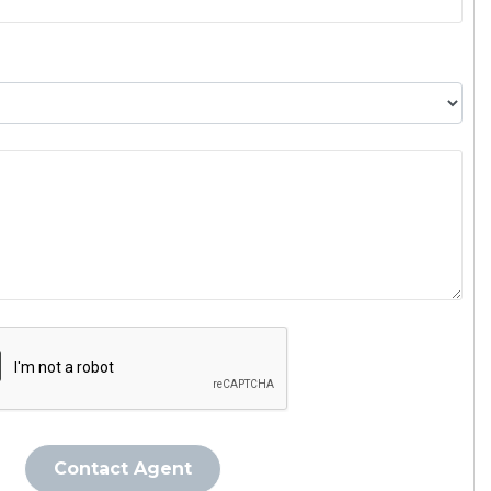
Contact Agent