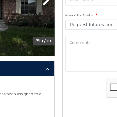
Next
Next
Reason For Contact
*
2 / 19
1 / 19
y has been assigned to a