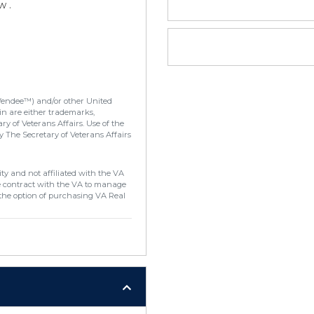
w .
Vendee™) and/or other United
in are either trademarks,
y of Veterans Affairs. Use of the
 The Secretary of Veterans Affairs
ty and not affiliated with the VA
e contract with the VA to manage
the option of purchasing VA Real