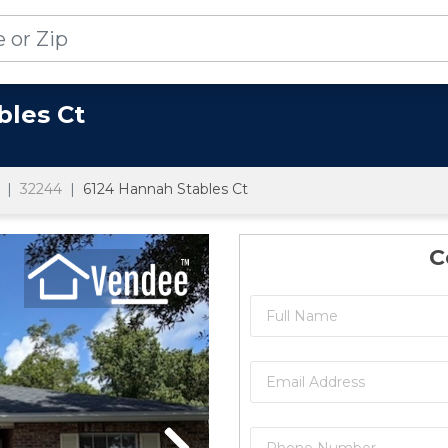
bles Ct
32244
6124 Hannah Stables Ct
C