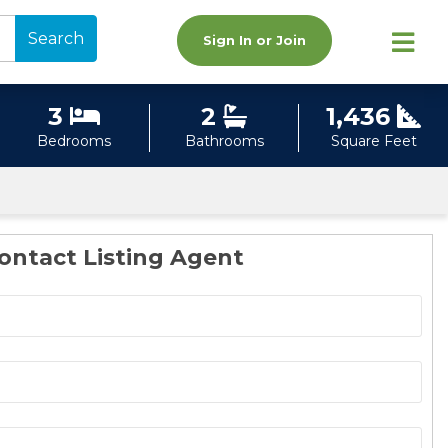
Search
Sign In or Join
3
2
1,436
Bedrooms
Bathrooms
Square Feet
ontact Listing Agent