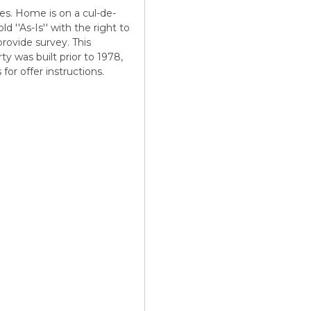
s. Home is on a cul-de-
d ''As-Is'' with the right to
 provide survey. This
ty was built prior to 1978,
or offer instructions.