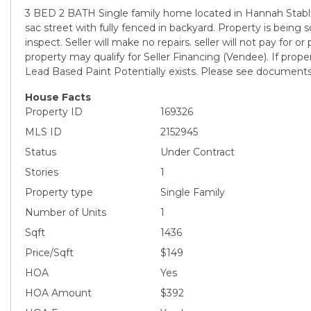
3 BED 2 BATH Single family home located in Hannah Stable
sac street with fully fenced in backyard. Property is being sol
inspect. Seller will make no repairs. seller will not pay for or
property may qualify for Seller Financing (Vendee). If proper
Lead Based Paint Potentially exists. Please see documents f
House Facts
Property ID
169326
MLS ID
2152945
Status
Under Contract
Stories
1
Property type
Single Family
Number of Units
1
Sqft
1436
Price/Sqft
$149
HOA
Yes
HOA Amount
$392