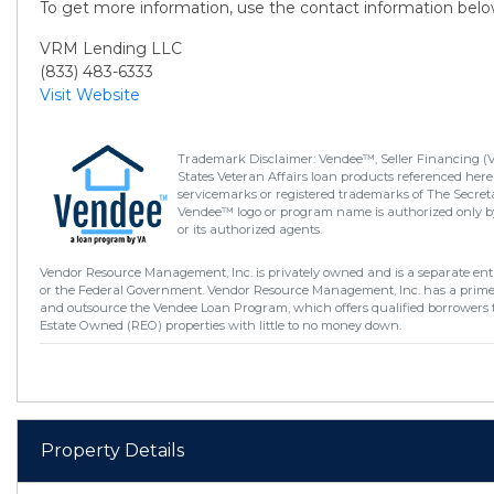
To get more information, use the contact information belo
VRM Lending LLC
(833) 483-6333
Visit Website
Trademark Disclaimer: Vendee™, Seller Financing (
States Veteran Affairs loan products referenced here
servicemarks or registered trademarks of The Secretar
Vendee™ logo or program name is authorized only by
or its authorized agents.
Vendor Resource Management, Inc. is privately owned and is a separate enti
or the Federal Government. Vendor Resource Management, Inc. has a prim
and outsource the Vendee Loan Program, which offers qualified borrowers 
Estate Owned (REO) properties with little to no money down.
Property Details