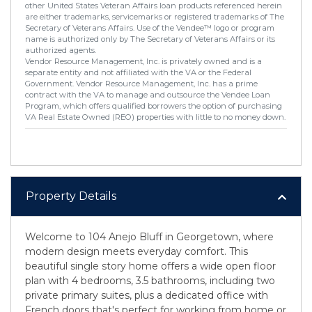
other United States Veteran Affairs loan products referenced herein
are either trademarks, servicemarks or registered trademarks of The
Secretary of Veterans Affairs. Use of the Vendee™ logo or program
name is authorized only by The Secretary of Veterans Affairs or its
authorized agents.
Vendor Resource Management, Inc. is privately owned and is a
separate entity and not affiliated with the VA or the Federal
Government. Vendor Resource Management, Inc. has a prime
contract with the VA to manage and outsource the Vendee Loan
Program, which offers qualified borrowers the option of purchasing
VA Real Estate Owned (REO) properties with little to no money down.
Property Details
Welcome to 104 Anejo Bluff in Georgetown, where
modern design meets everyday comfort. This
beautiful single story home offers a wide open floor
plan with 4 bedrooms, 3.5 bathrooms, including two
private primary suites, plus a dedicated office with
French doors that's perfect for working from home or