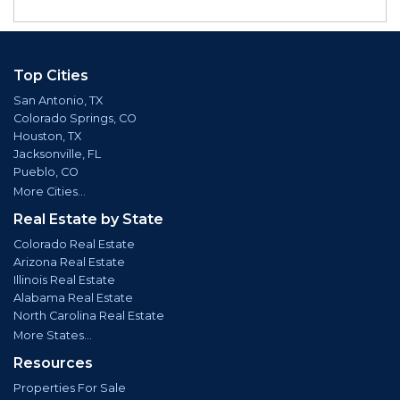
Top Cities
San Antonio, TX
Colorado Springs, CO
Houston, TX
Jacksonville, FL
Pueblo, CO
More Cities...
Real Estate by State
Colorado Real Estate
Arizona Real Estate
Illinois Real Estate
Alabama Real Estate
North Carolina Real Estate
More States...
Resources
Properties For Sale