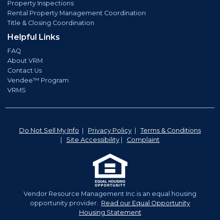
Property Inspections
Rental Property Management Coordination
Title & Closing Coordination
Helpful Links
FAQ
About VRM
Contact Us
Vendee™ Program
VRMS
Do Not Sell My Info
|
Privacy Policy
|
Terms & Conditions
|
Site Accessibility
|
Complaint
Vendor Resource Management Inc.is an equal housing
opportunity provider.
Read our Equal Opportunity
Housing Statement