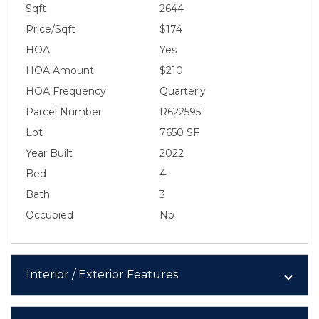
Sqft
2644
Price/Sqft
$174
HOA
Yes
HOA Amount
$210
HOA Frequency
Quarterly
Parcel Number
R622595
Lot
7650 SF
Year Built
2022
Bed
4
Bath
3
Occupied
No
Interior / Exterior Features