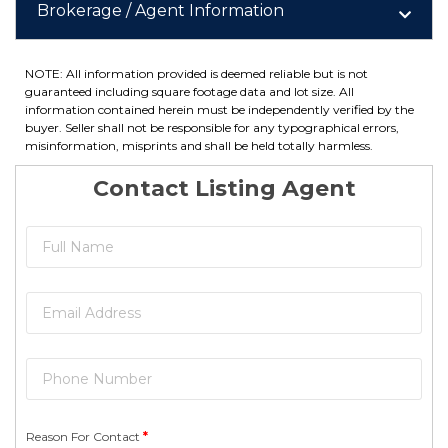
Brokerage / Agent Information
NOTE: All information provided is deemed reliable but is not
guaranteed including square footage data and lot size. All
information contained herein must be independently verified by the
buyer. Seller shall not be responsible for any typographical errors,
misinformation, misprints and shall be held totally harmless.
Contact Listing Agent
Reason For Contact
*