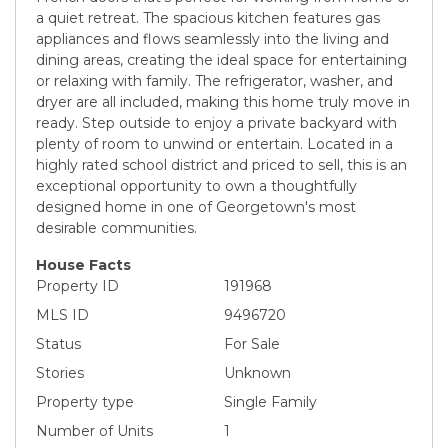
a quiet retreat. The spacious kitchen features gas
appliances and flows seamlessly into the living and
dining areas, creating the ideal space for entertaining
or relaxing with family. The refrigerator, washer, and
dryer are all included, making this home truly move in
ready. Step outside to enjoy a private backyard with
plenty of room to unwind or entertain. Located in a
highly rated school district and priced to sell, this is an
exceptional opportunity to own a thoughtfully
designed home in one of Georgetown's most
desirable communities.
House Facts
Property ID
191968
MLS ID
9496720
Status
For Sale
Stories
Unknown
Property type
Single Family
Number of Units
1