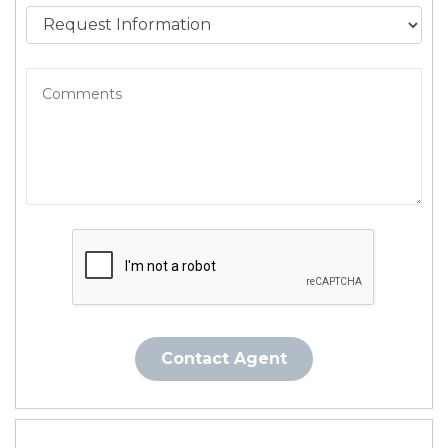
Contact Agent