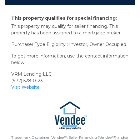
This property qualifies for special financing:
This property may qualify for seller financing. This
property has been assigned to a mortgage broker.
Purchaser Type Eligibility : Investor, Owner Occupied
To get more information, use the contact information
below .
VRM Lending LLC
(972) 528-0123
Visit Website
Trademark Disclaimer: Vendee™, Seller Financing (Vendee™) and/or