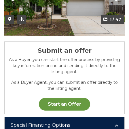
2 / 47
1 / 47
Submit an offer
As a Buyer, you can start the offer process by providing
key information online and sending it directly to the
listing agent.
As a Buyer Agent, you can submit an offer directly to
the listing agent.
Start an Offer
Special Financing Options