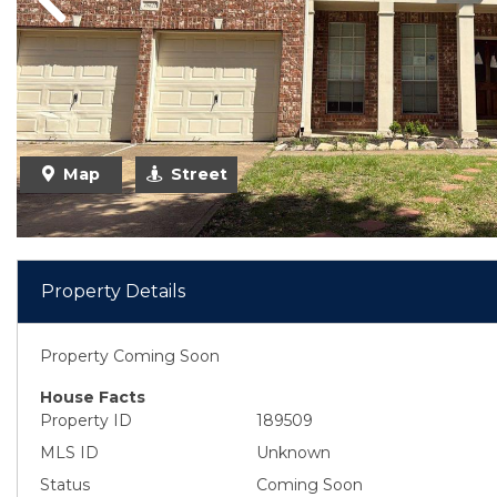
Previous
Map
Street
Property Details
Property Coming Soon
House Facts
Property ID
189509
MLS ID
Unknown
Status
Coming Soon