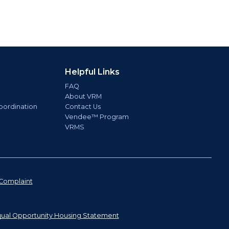
Helpful Links
FAQ
About VRM
oordination
Contact Us
Vendee™ Program
VRMS
Complaint
ual Opportunity Housing Statement