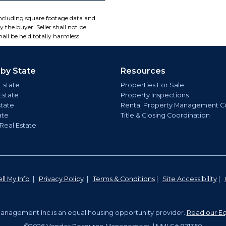
including square footage data and
 the buyer. Seller shall not be
all be held totally harmless.
 by State
Resources
Estate
Properties For Sale
Estate
Property Inspections
state
Rental Property Management C
ate
Title & Closing Coordination
 Real Estate
ll My Info
|
Privacy Policy
|
Terms & Conditions
|
Site Accessibility
|
nagement Inc.is an equal housing opportunity provider.
Read our Eq