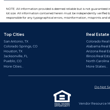
NOTE: All information provided is deemed reliable but is not guaranteed 
lot size. All information contained herein must be independently verified by
responsible for any typographical errors, misinformation, misprints and sh
Top Cities
Real Estate
San Antonio, TX
Colorado Real 
Colorado Springs, CO
Alabama Real 
Houston, TX
Arizona Real E
Jacksonville, FL
Illinois Real Est
Pueblo, CO
North Carolina
More Cities...
More States...
Do Not Se
Vendor Resource Ma