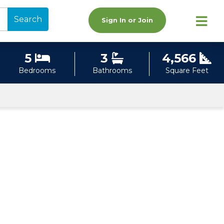
Search
Sign In or Join
5
3
4,566
Bedrooms
Bathrooms
Square Feet