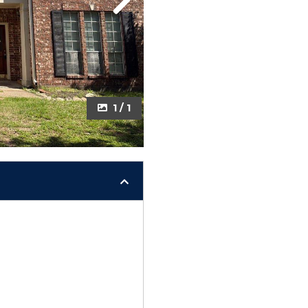
Next
1 / 1