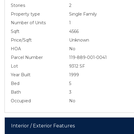
Stories
2
Property type
Single Family
Number of Units
1
Sqft
4566
Price/Sqft
Unknown
HOA
No
Parcel Number
119-889-001-0041
Lot
9312 SF
Year Built
1999
Bed
5
Bath
3
Occupied
No
Interior / Exterior Features