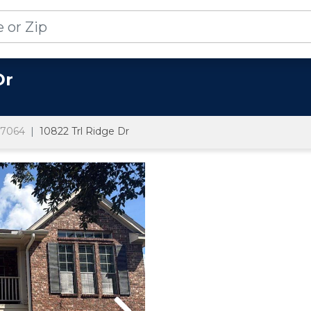
Dr
7064
10822 Trl Ridge Dr