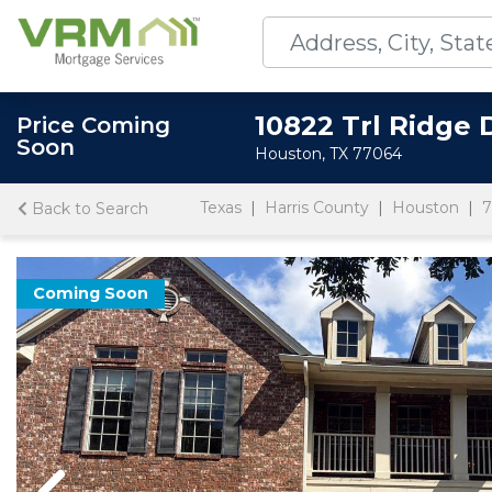
10822 Trl Ridge 
Price Coming
Soon
Houston, TX 77064
Texas
Harris County
Houston
7
Back to Search
Coming Soon