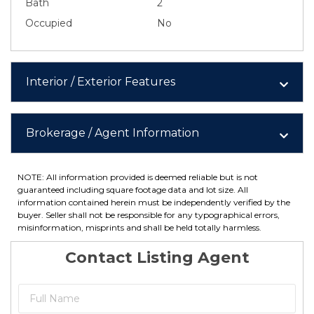
Bath
2
Occupied
No
Interior / Exterior Features
Brokerage / Agent Information
NOTE: All information provided is deemed reliable but is not
guaranteed including square footage data and lot size. All
information contained herein must be independently verified by the
buyer. Seller shall not be responsible for any typographical errors,
misinformation, misprints and shall be held totally harmless.
Contact Listing Agent