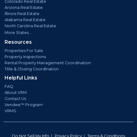
Colorado Real Estate
Arizona Real Estate
Illinois Real Estate
Alabama Real Estate
North Carolina Real Estate
More States...
Resources
Properties For Sale
Property Inspections
Rental Property Management Coordination
Title & Closing Coordination
Helpful Links
FAQ
About VRM
Contact Us
Vendee™ Program
VRMS
Do Not Sell My Info
|
Privacy Policy
|
Terms & Conditions