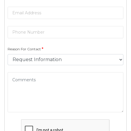
Reason For Contact
*