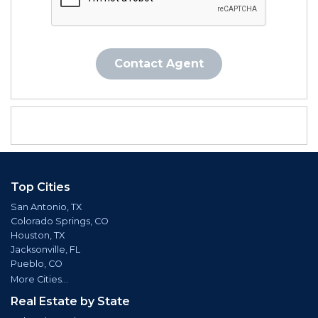
Contact Agent
Top Cities
San Antonio, TX
Colorado Springs, CO
Houston, TX
Jacksonville, FL
Pueblo, CO
More Cities...
Real Estate by State