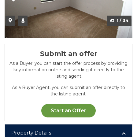
2 / 34
1 / 34
Submit an offer
As a Buyer, you can start the offer process by providing
key information online and sending it directly to the
listing agent.
As a Buyer Agent, you can submit an offer directly to
the listing agent.
Start an Offer
Property Details