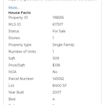
More...
House Facts
Property ID
198536
MLS ID
617517
Status
For Sale
Stories
1
Property type
Single Family
Number of Units
1
Sqft
1519
Price/Sqft
$138
HOA
No
Parcel Number
143062
Lot
8400 SF
Year Built
2007
Bed
4