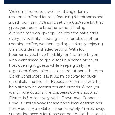
Welcome home to a well-sized single-family
residence offered for sale, featuring 4 bedrooms and
2 bathrooms in 1,476 sq ft, set on a 0.20-acre lot that
gives you room to breathe without feeling
overwhelmed on upkeep. The covered patio adds
everyday livability, creating a comfortable spot for
morning coffee, weekend grilling, or simply enjoying
time outside in a shaded setting. With four
bedrooms, you have flexibility for first-time buyers
who want space to grow, set up a home office, or
host overnight guests while keeping daily life
organized. Convenience is a standout here: the Area
Dollar Genal Store is just 0.2 miles away for quick
essentials, and the I-14 Bypass is 0.4 miles away to
help streamline commutes and errands. When you
want more options, the Copperas Cove Shopping
District is 3 miles away, while Downtown Copperas
Cove is 2 miles away for additional local destinations.
Fort Hood’s Main Gate is approximately 7 miles away,
supporting access for those connected to the area. I
...