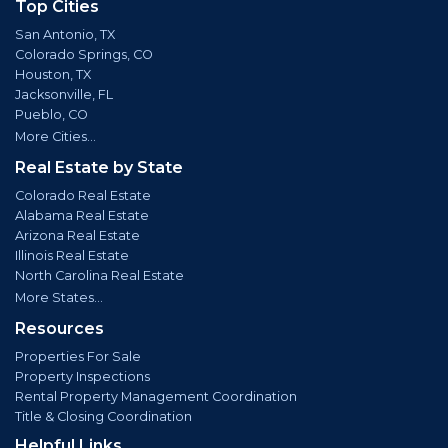
Top Cities
San Antonio, TX
Colorado Springs, CO
Houston, TX
Jacksonville, FL
Pueblo, CO
More Cities...
Real Estate by State
Colorado Real Estate
Alabama Real Estate
Arizona Real Estate
Illinois Real Estate
North Carolina Real Estate
More States...
Resources
Properties For Sale
Property Inspections
Rental Property Management Coordination
Title & Closing Coordination
Helpful Links