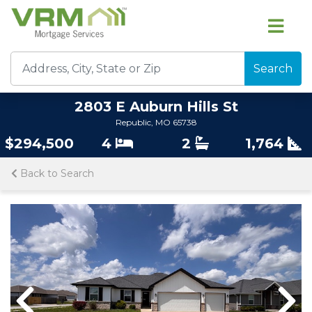
Search
2803 E Auburn Hills St
Republic, MO 65738
$294,500
4
2
1,764
Back to Search
Previous
Nex