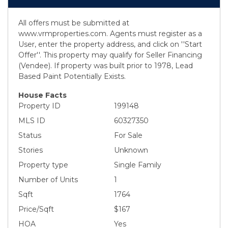
All offers must be submitted at
www.vrmproperties.com. Agents must register as a
User, enter the property address, and click on ''Start
Offer''. This property may qualify for Seller Financing
(Vendee). If property was built prior to 1978, Lead
Based Paint Potentially Exists.
House Facts
Property ID
199148
MLS ID
60327350
Status
For Sale
Stories
Unknown
Property type
Single Family
Number of Units
1
Sqft
1764
Price/Sqft
$167
HOA
Yes