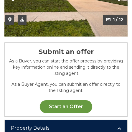
1 / 12
Submit an offer
As a Buyer, you can start the offer process by providing
key information online and sending it directly to the
listing agent.
As a Buyer Agent, you can submit an offer directly to
the listing agent.
Start an Offer
Property Details