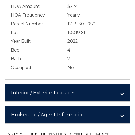
HOA Amount
$274
HOA Frequency
Yearly
Parcel Number
17-15-301-050
Lot
10019 SF
Year Built
2022
Bed
4
Bath
2
Occupied
No
Interior / Exterior Features
Brokerage / Agent Information
NOTE: All information provided is deemed reliable but is not