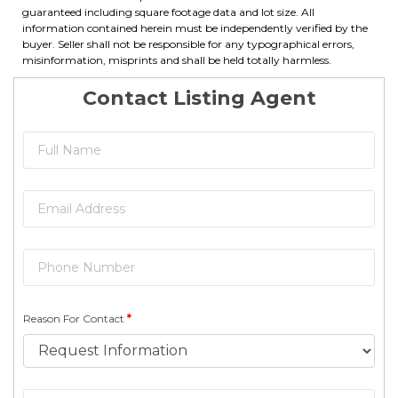
guaranteed including square footage data and lot size. All
information contained herein must be independently verified by the
buyer. Seller shall not be responsible for any typographical errors,
misinformation, misprints and shall be held totally harmless.
Contact Listing Agent
Reason For Contact
*