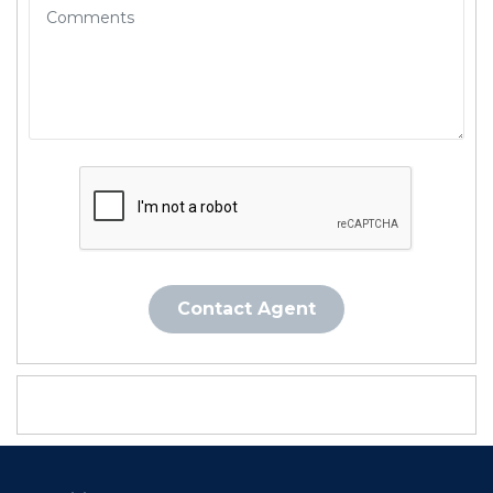
Contact Agent