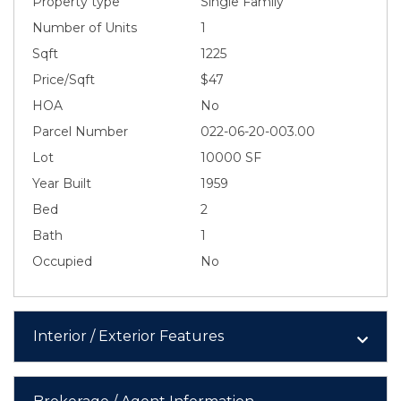
Property type
Single Family
Number of Units
1
Sqft
1225
Price/Sqft
$47
HOA
No
Parcel Number
022-06-20-003.00
Lot
10000 SF
Year Built
1959
Bed
2
Bath
1
Occupied
No
Interior / Exterior Features