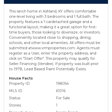
This ranch home in Ashland, KY offers comfortable
one-level living with 3 bedrooms and 1 full bath. The
property features a 1-cardetached garage and a
functional layout, making it a great option for first-
time buyers, those looking to downsize, or investors.
Conveniently located close to shopping, dining,
schools, and other local amenities. All offers must be
submitted atwww.vrmproperties.com. Agents must
register as a User, enter the property address, and
click on "Start Offer". This property may qualify for
Seller Financing (Vendee). If property was built prior
to 1978, Lead Based Paint Potentially Exists.
House Facts
Property ID
198054
MLS ID
61016
Status
For Sale
Stories
1