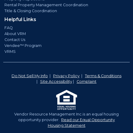
Rental Property Management Coordination
Title & Closing Coordination
Helpful Links
FAQ
About VRM
Contact Us
Vendee™ Program
VRMS
Do Not Sell My Info
|
Privacy Policy
|
Terms & Conditions
|
Site Accessibility
|
Complaint
Vendor Resource Management Inc.is an equal housing
opportunity provider.
Read our Equal Opportunity
Housing Statement