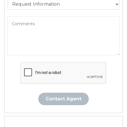
Contact Agent