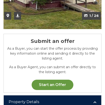
2 / 26
1 / 26
Submit an offer
As a Buyer, you can start the offer process by providing
key information online and sending it directly to the
listing agent.
As a Buyer Agent, you can submit an offer directly to
the listing agent.
Start an Offer
Property Details