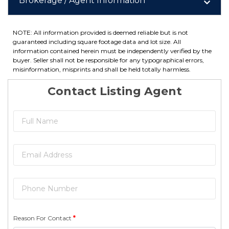
Brokerage / Agent Information
NOTE: All information provided is deemed reliable but is not
guaranteed including square footage data and lot size. All
information contained herein must be independently verified by the
buyer. Seller shall not be responsible for any typographical errors,
misinformation, misprints and shall be held totally harmless.
Contact Listing Agent
Reason For Contact
*