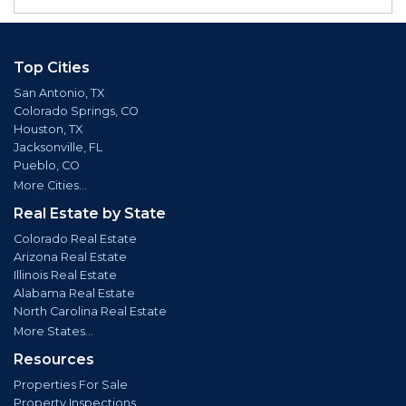
Top Cities
San Antonio, TX
Colorado Springs, CO
Houston, TX
Jacksonville, FL
Pueblo, CO
More Cities...
Real Estate by State
Colorado Real Estate
Arizona Real Estate
Illinois Real Estate
Alabama Real Estate
North Carolina Real Estate
More States...
Resources
Properties For Sale
Property Inspections