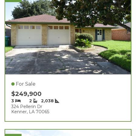
For Sale
$249,900
3
2
2,038
324 Pellerin Dr
Kenner, LA 70065