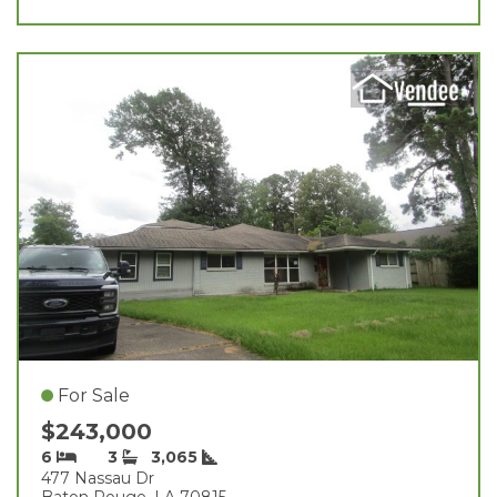
For Sale
$243,000
6
3
3,065
477 Nassau Dr
Baton Rouge, LA 70815