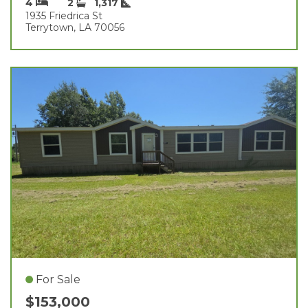
4
2
1,317
1935 Friedrica St
Terrytown, LA 70056
For Sale
$153,000