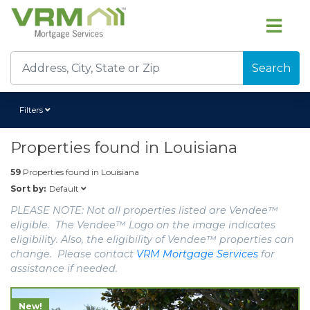
Search
Filters
Properties found in
Louisiana
59
Properties found in
Louisiana
Default
Sort by:
PLEASE NOTE: Not all properties listed are Vendee™
eligible. The Vendee™ Logo on the image indicates
eligibility. Also, the eligibility of Vendee™ properties can
change. Please contact
VRM Mortgage Services
for
assistance if needed.
New!