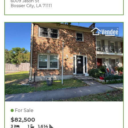
6009 Jason St
Bossier City, LA 71111
For Sale
$82,500
3
1
1,614