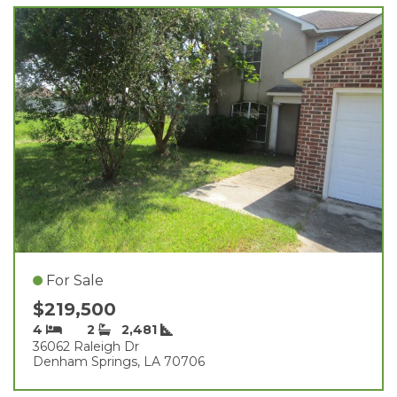
For Sale
$219,500
4
2
2,481
36062 Raleigh Dr
Denham Springs, LA 70706