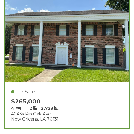
For Sale
$265,000
4
2
2,723
4043s Pin Oak Ave
New Orleans, LA 70131