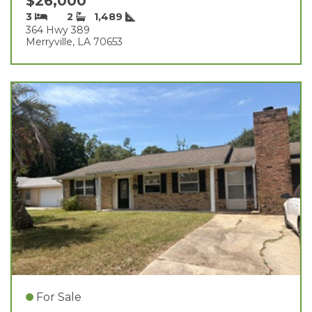
$26,000
3
2
1,489
364 Hwy 389
Merryville, LA 70653
For Sale