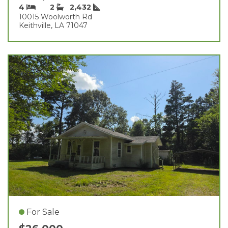
4
2
2,432
10015 Woolworth Rd
Keithville, LA 71047
For Sale