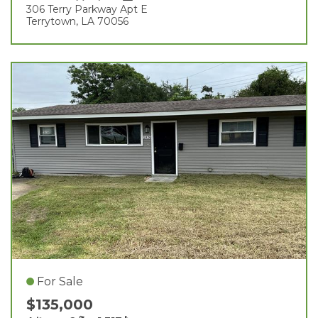
306 Terry Parkway Apt E
Terrytown, LA 70056
For Sale
$135,000