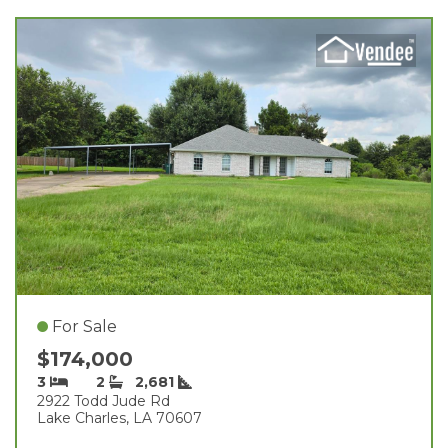
For Sale
$174,000
3
2
2,681
2922 Todd Jude Rd
Lake Charles, LA 70607