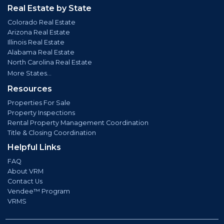
Real Estate by State
Colorado Real Estate
Arizona Real Estate
Illinois Real Estate
Alabama Real Estate
North Carolina Real Estate
More States...
Resources
Properties For Sale
Property Inspections
Rental Property Management Coordination
Title & Closing Coordination
Helpful Links
FAQ
About VRM
Contact Us
Vendee™ Program
VRMS