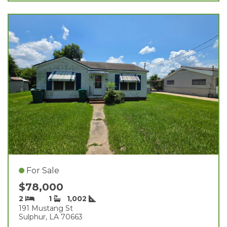
For Sale
$78,000
2
1
1,002
191 Mustang St
Sulphur, LA 70663