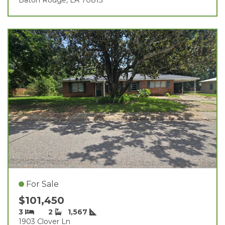
For Sale
$101,450
3
2
1,567
1903 Clover Ln