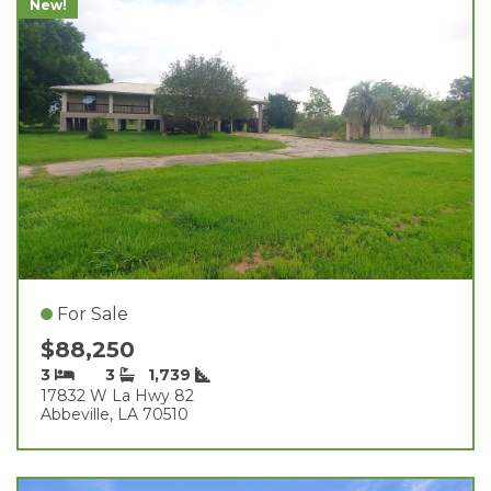
New!
For Sale
$88,250
3
3
1,739
17832 W La Hwy 82
Abbeville, LA 70510