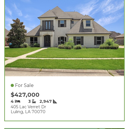
For Sale
$427,000
4
3
2,947
405 Lac Verret Dr
Luling, LA 70070