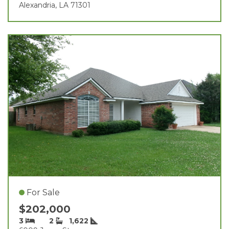
Alexandria, LA 71301
For Sale
$202,000
3
2
1,622