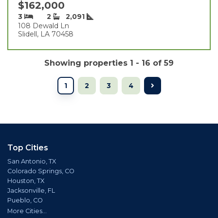
$162,000
3
2
2,091
108 Dewald Ln
Slidell, LA 70458
Showing properties 1 - 16 of 59
1
2
3
4
Top Cities
San Antonio, TX
Colorado Springs, CO
Houston, TX
Jacksonville, FL
Pueblo, CO
More Cities...