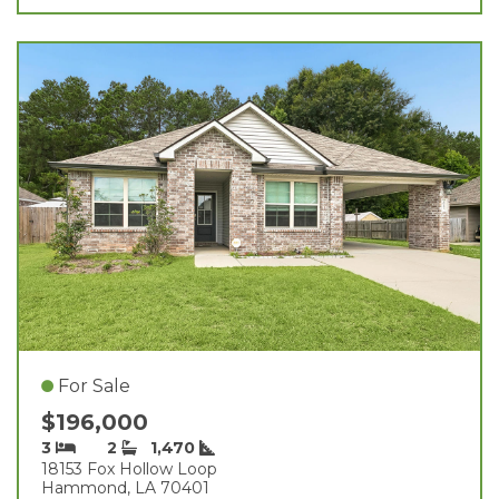
For Sale
$196,000
3
2
1,470
18153 Fox Hollow Loop
Hammond, LA 70401