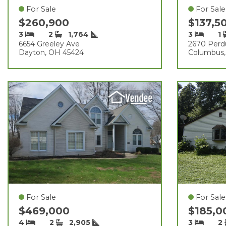
For Sale
For Sale
$260,900
$137,5
3
2
1,764
3
1
6654 Greeley Ave
2670 Perd
Dayton, OH 45424
Columbus,
For Sale
For Sale
$469,000
$185,
4
2
2,905
3
2