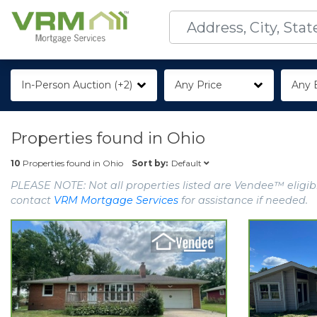
In-Person Auction (+2)
Any Price
Any 
Properties found in
Ohio
Default
10
Properties found in
Ohio
Sort by:
PLEASE NOTE: Not all properties listed are Vendee™ eligibl
contact
VRM Mortgage Services
for assistance if needed.