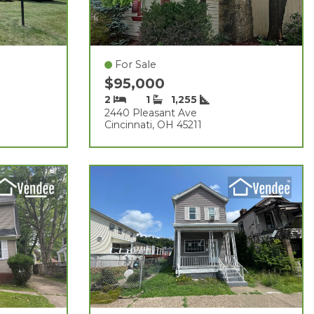
For Sale
$95,000
2
1
1,255
2440 Pleasant Ave
Cincinnati, OH 45211