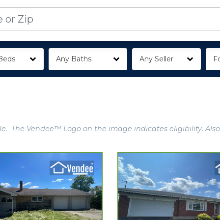
Beds
Any Baths
Any Seller
Fo
e. The Vendee™ Logo on the image indicates eligibility. Also