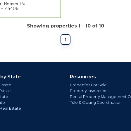
en Beaver Rd
 OH 44406
Showing properties 1 - 10 of 10
1
 by State
Resources
Estate
Properties For Sale
Estate
Property Inspections
state
Rental Property Management C
ate
Title & Closing Coordination
 Real Estate