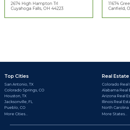
2674 High Hampton Trl
11674 Gre
Cuyahoga Falls, OH 44223
Canfield,
Top Cities
Real Estate
San Antonio, TX
Colorado Real 
Colorado Springs, CO
Alabama Real 
Houston, TX
Arizona Real E
Jacksonville, FL
Illinois Real Est
Pueblo, CO
North Carolina
More Cities...
More States...