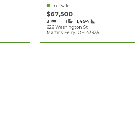
For Sale
$67,500
3
1
1,494
626 Washington St
Martins Ferry, OH 43935