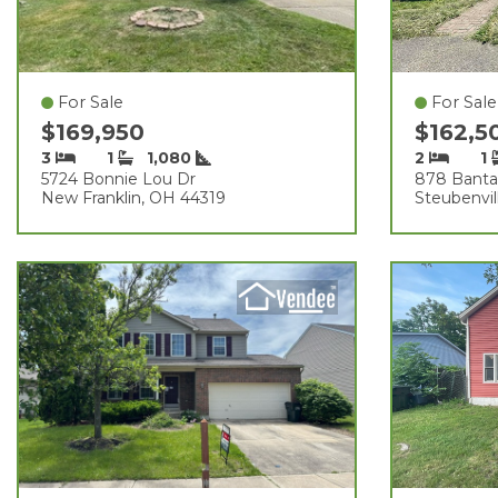
For Sale
For Sale
$169,950
$162,5
3
1
1,080
2
1
5724 Bonnie Lou Dr
878 Bant
New Franklin, OH 44319
Steubenvil