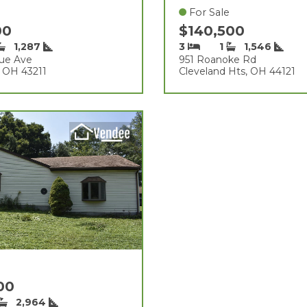
For Sale
00
$140,500
1,287
3
1
1,546
ue Ave
951 Roanoke Rd
 OH 43211
Cleveland Hts, OH 44121
000
2,964