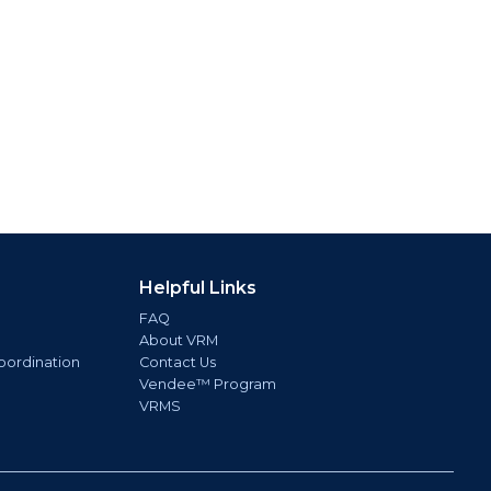
Helpful Links
FAQ
About VRM
oordination
Contact Us
Vendee™ Program
VRMS