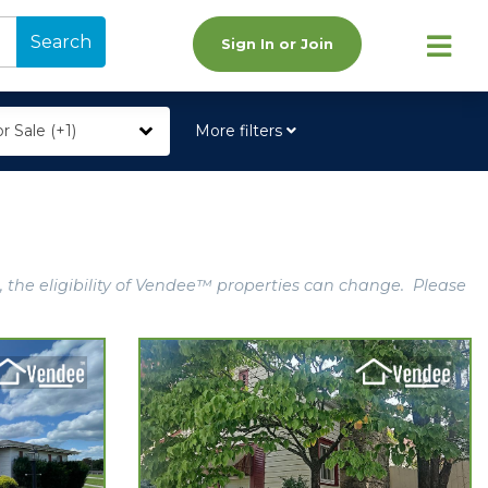
Search
Sign In or Join
r Sale (+1)
More filters
, the eligibility of Vendee™ properties can change. Please