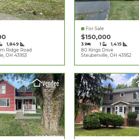
For Sale
00
$150,000
1,849
3
1
1,415
am Ridge Road
80 Kings Drive
le, OH 43953
Steubenville, OH 43952