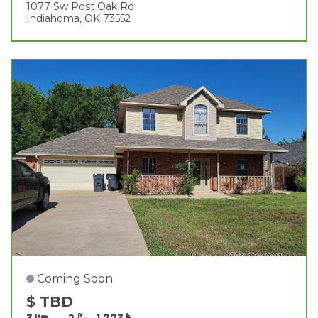
1077 Sw Post Oak Rd
Indiahoma, OK 73552
Coming Soon
$ TBD
3
2
1,773