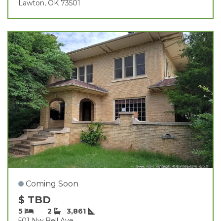
Lawton, OK 73501
Coming Soon
$ TBD
5
2
3,861
501 Nw Bell Ave