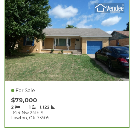
For Sale
$79,000
2
1
1,122
1624 Nw 24th St
Lawton, OK 73505