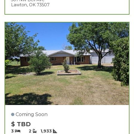
Lawton, OK 73507
Coming Soon
$ TBD
3
2
1,933