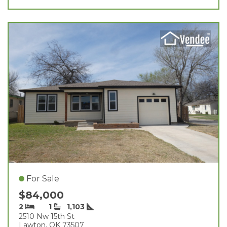
For Sale
$84,000
2
1
1,103
2510 Nw 15th St
Lawton, OK 73507