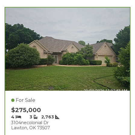
For Sale
$275,000
4
3
2,763
3104necolonial Dr
Lawton, OK 73507