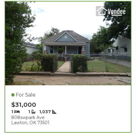
For Sale
$31,000
1
1
1,037
808swpark Ave
Lawton, OK 73501