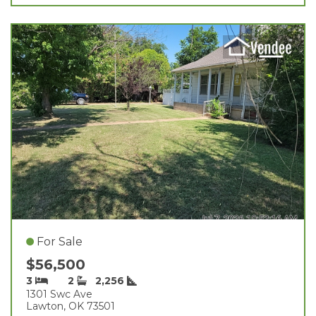
For Sale
$56,500
3
2
2,256
1301 Swc Ave
Lawton, OK 73501