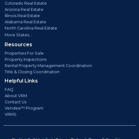
Colorado Real Estate
Arizona Real Estate
Illinois Real Estate
Alabama Real Estate
North Carolina Real Estate
More States...
Resources
Properties For Sale
Property Inspections
Rental Property Management Coordination
Title & Closing Coordination
Helpful Links
FAQ
About VRM
Contact Us
Vendee™ Program
VRMS