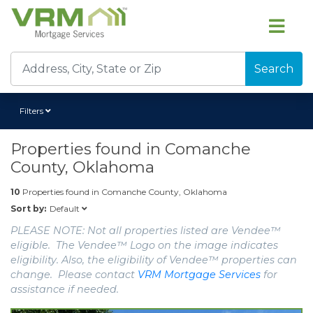
Search
Filters
Properties found in
Comanche
County, Oklahoma
10
Properties found in
Comanche County, Oklahoma
Default
Sort by:
PLEASE NOTE: Not all properties listed are Vendee™
eligible. The Vendee™ Logo on the image indicates
eligibility. Also, the eligibility of Vendee™ properties can
change. Please contact
VRM Mortgage Services
for
assistance if needed.