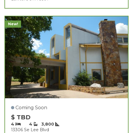
New!
Coming Soon
$ TBD
4
4
3,800
13306 Se Lee Blvd