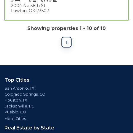
2004 Ne 36th St
Lawton, OK 73507
Showing properties 1 - 10 of 10
1
Top Cities
San Antonio, TX
Colorado Springs, CO
Houston, TX
Jacksonville, FL
Pueblo, CO
More Cities...
Real Estate by State