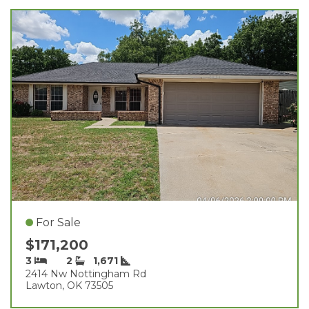
For Sale
$171,200
3
2
1,671
2414 Nw Nottingham Rd
Lawton, OK 73505